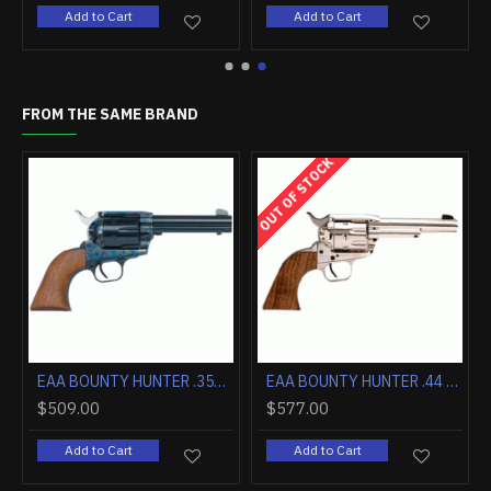
Add to Cart
Add to Cart
FROM THE SAME BRAND
OUT OF STOCK
EAA BOUNTY HUNTER .357 4.5" FS CASE COLORED/BLUED WALNUT
EAA BOUNTY HUNTER .44 MAGNUM 4.5" FIXED SIGHTS NICKEL WOOD
$509.00
$577.00
Add to Cart
Add to Cart