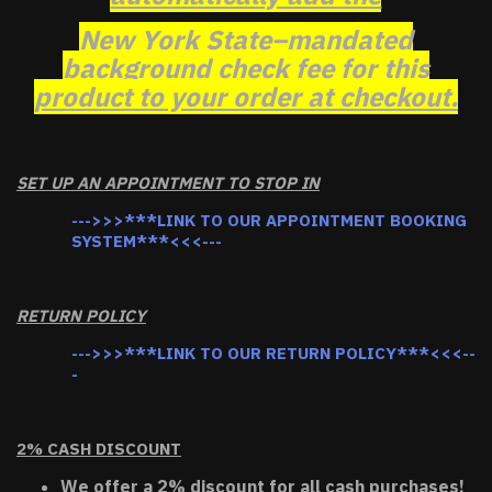
New York State–mandated
background check fee for this
product to your order at checkout.
SET UP AN APPOINTMENT TO STOP IN
--->>>***LINK TO OUR APPOINTMENT BOOKING
SYSTEM***<<<---
RETURN POLICY
--->>>***LINK TO OUR RETURN POLICY***<<<--
-
2% CASH DISCOUNT
We offer a 2% discount for all cash purchases!