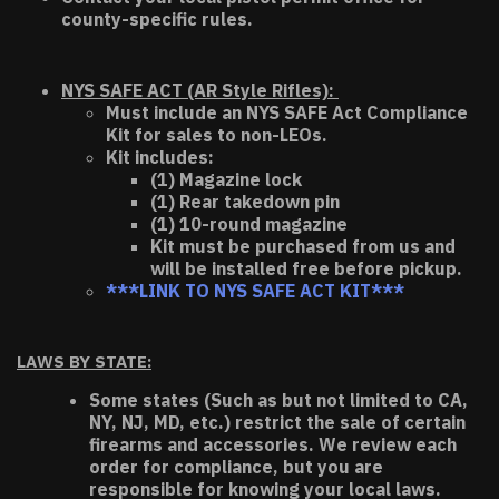
county-specific rules.
NYS SAFE ACT (AR Style Rifles):
Must include an NYS SAFE Act Compliance
Kit for sales to non-LEOs.
Kit includes:
(1) Magazine lock
(1) Rear takedown pin
(1) 10-round magazine
Kit must be purchased from us and
will be installed free before pickup.
***LINK TO NYS SAFE ACT KIT***
LAWS BY STATE:
Some states (Such as but not limited to CA,
NY, NJ, MD, etc.) restrict the sale of certain
firearms and accessories. We review each
order for compliance, but you are
responsible for knowing your local laws.