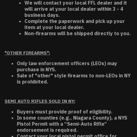
We will contact your local FFL dealer and it
will arrive at your local dealer within 3 - 4
business days.
Complete the paperwork and pick up your
item at your local dealer.
Non-firearms will be shipped directly to you.
"OTHER FIREARMS":
Only law enforcement officers (LEOs) may
purchase in NYS.
Sale of "other" style firearms to non-LEOs in NY
is prohibited.
SEMI AUTO RIFLES SOLD IN NY:
Buyers must provide proof of eligibility.
In some counties (e.g., Niagara County), a NYS
Pistol Permit with a “Semi-Auto Rifle”
endorsement is required.
Contact your local pistol permit office for