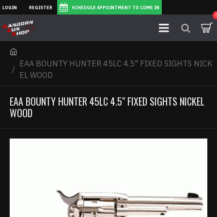
LOGIN
REGISTER
SCHEDULE APPOINTMENT TO COME IN
EAA BOUNTY HUNTER 45LC 4.5" FIXED SIGHTS NICK
EL WOOD
EAA BOUNTY HUNTER 45LC 4.5" FIXED SIGHTS NICKEL
WOOD