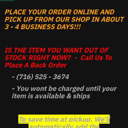
PLACE YOUR ORDER ONLINE AND
PICK UP FROM OUR SHOP IN ABOUT
3 - 4 BUSINESS DAYS!!!
IS THE ITEM YOU WANT OUT OF
STOCK RIGHT NOW? - Call Us To
Place A Back Order
- (716) 525 - 3674
- You wont be charged until your
item is available & ships
To save time at pickup, We’ll
automatically add the