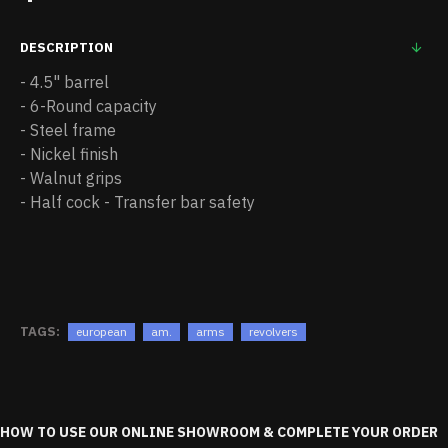
DESCRIPTION
- 4.5" barrel
- 6-Round capacity
- Steel frame
- Nickel finish
- Walnut grips
- Half cock - Transfer bar safety
TAGS:
european
am.
arms
revolvers
HOW TO USE OUR ONLINE SHOWROOM & COMPLETE YOUR ORDER