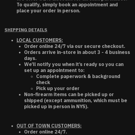
To qualify, simply book an appointment and
place your order in person.
SHIPPING DETAILS
LOCAL CUSTOMERS:
Order online 24/7 via our secure checkout.
Orders arrive in-store in about 3 - 4 business
days.
We’ll notify you when it’s ready so you can
set up an appointment to:
Complete paperwork & background
check
Pick up your order
Non-firearm items can be picked up or
shipped (except ammunition, which must be
picked up in person in NYS).
OUT OF TOWN CUSTOMERS:
Order online 24/7.