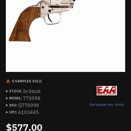
0 SAMPLES SOLD
In Stock
STOCK:
770098
MODEL:
European Am. Arms
G770098
SKU:
6103445
UPC:
$577.00