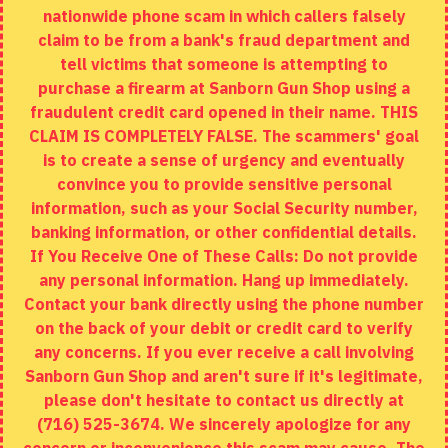
nationwide phone scam in which callers falsely
Returns
claim to be from a bank's fraud department and
tell victims that someone is attempting to
Site Map
purchase a firearm at Sanborn Gun Shop using a
fraudulent credit card opened in their name. THIS
EXTRAS
CLAIM IS COMPLETELY FALSE. The scammers' goal
is to create a sense of urgency and eventually
Brands
convince you to provide sensitive personal
Specials
information, such as your Social Security number,
banking information, or other confidential details.
MY ACCOUNT
If You Receive One of These Calls: Do not provide
any personal information. Hang up immediately.
My Account
Contact your bank directly using the phone number
on the back of your debit or credit card to verify
Order History
any concerns. If you ever receive a call involving
Wishlist
Sanborn Gun Shop and aren't sure if it's legitimate,
please don't hesitate to contact us directly at
(716) 525-3674. We sincerely apologize for any