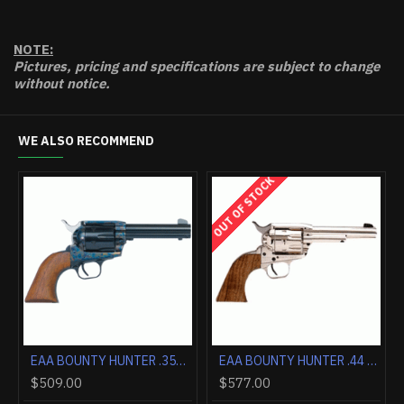
NOTE:
Pictures, pricing and specifications are subject to change
without notice.
WE ALSO RECOMMEND
OUT OF STOCK
EAA BOUNTY HUNTER .357 4.5" FS BLUED/BLUED WALNUT
EAA BOUNTY HUNTER .357 4.5" FS CASE COLORED/BLUED WALNUT
EAA BOUNTY HUNTER .44 MAGNUM 4.5" FIXED SIGHTS NIC
$509.00
$577.00