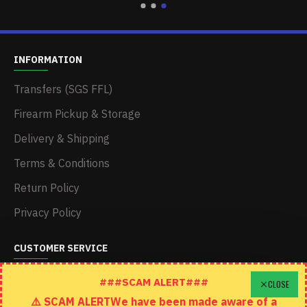
INFORMATION
Transfers (SGS FFL)
Firearm Pickup & Storage
Delivery & Shipping
Terms & Conditions
Return Policy
Privacy Policy
CUSTOMER SERVICE
Schedule A Time To Stop In
###SCAM ALERT###
CLOSE
⚠️ SCAM ALERTWe have been made aware of a
Contact