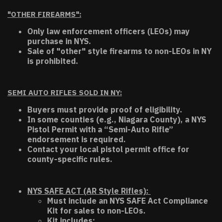
"OTHER FIREARMS":
Only law enforcement officers (LEOs) may
purchase in NYS.
Sale of "other" style firearms to non-LEOs in NY
is prohibited.
SEMI AUTO RIFLES SOLD IN NY:
Buyers must provide proof of eligibility.
In some counties (e.g., Niagara County), a NYS
Pistol Permit with a “Semi-Auto Rifle”
endorsement is required.
Contact your local pistol permit office for
county-specific rules.
NYS SAFE ACT (AR Style Rifles):
Must include an NYS SAFE Act Compliance
Kit for sales to non-LEOs.
Kit includes: