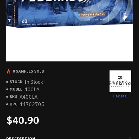
0 SAMPLES SOLD
In Stock
STOCK:
400LA
MODEL:
Federal
A400LA
SKU:
44702705
UPC:
$40.90
DESCRIPTION