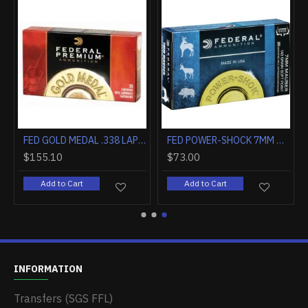
FED GOLD MEDAL .338 LAPUA MAG . 250GR. SIERRA MATCHKING 20-PK
FED GOLD MEDAL .338 LAPUA MAG . 300GR. SIERRA MATCHKING 20-PK
FED POWER-SHOCK 7MM MAUSER 140GR. SP 20-PACK
$155.10
$73.00
Add to Cart
Add to Cart
INFORMATION
Transfers (SGS FFL)