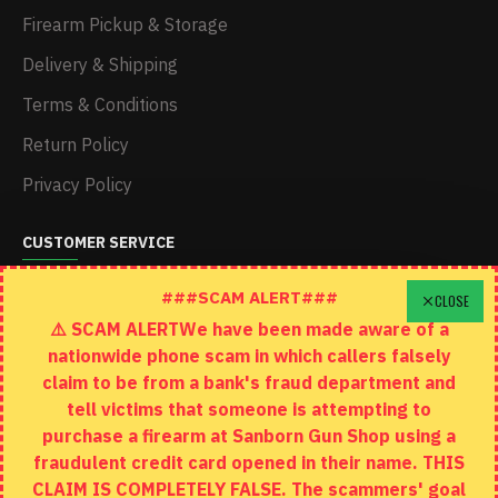
Firearm Pickup & Storage
Delivery & Shipping
Terms & Conditions
Return Policy
Privacy Policy
CUSTOMER SERVICE
Schedule A Time To Stop In
###SCAM ALERT###
CLOSE
⚠️ SCAM ALERTWe have been made aware of a
Contact
nationwide phone scam in which callers falsely
Returns
claim to be from a bank's fraud department and
tell victims that someone is attempting to
Site Map
purchase a firearm at Sanborn Gun Shop using a
fraudulent credit card opened in their name. THIS
EXTRAS
CLAIM IS COMPLETELY FALSE. The scammers' goal