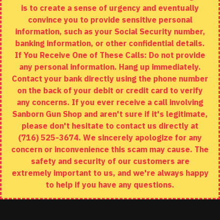
is to create a sense of urgency and eventually
Brands
convince you to provide sensitive personal
Specials
information, such as your Social Security number,
banking information, or other confidential details.
MY ACCOUNT
If You Receive One of These Calls: Do not provide
any personal information. Hang up immediately.
My Account
Contact your bank directly using the phone number
on the back of your debit or credit card to verify
Order History
any concerns. If you ever receive a call involving
Wishlist
Sanborn Gun Shop and aren't sure if it's legitimate,
please don't hesitate to contact us directly at
(716) 525-3674. We sincerely apologize for any
concern or inconvenience this scam may cause. The
Copyright © 2020, Sanborn Gun Shop, All Rights Reserved
safety and security of our customers are
extremely important to us, and we're always happy
to help if you have any questions.
ADD TO CART