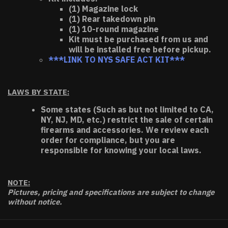
(1) Magazine lock
(1) Rear takedown pin
(1) 10-round magazine
Kit must be purchased from us and
will be installed free before pickup.
***LINK TO NYS SAFE ACT KIT***
LAWS BY STATE:
Some states (Such as but not limited to CA,
NY, NJ, MD, etc.) restrict the sale of certain
firearms and accessories. We review each
order for compliance, but you are
responsible for knowing your local laws.
NOTE:
Pictures, pricing and specifications are subject to change
without notice.