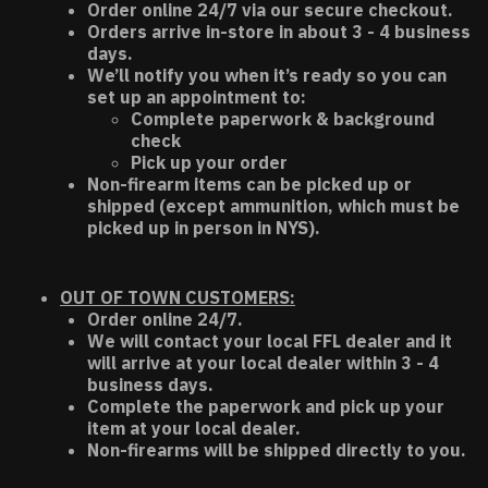
Order online 24/7 via our secure checkout.
Orders arrive in-store in about 3 - 4 business
days.
We’ll notify you when it’s ready so you can
set up an appointment to:
Complete paperwork & background
check
Pick up your order
Non-firearm items can be picked up or
shipped (except ammunition, which must be
picked up in person in NYS).
OUT OF TOWN CUSTOMERS:
Order online 24/7.
We will contact your local FFL dealer and it
will arrive at your local dealer within 3 - 4
business days.
Complete the paperwork and pick up your
item at your local dealer.
Non-firearms will be shipped directly to you.