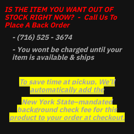
IS THE ITEM YOU WANT OUT OF
STOCK RIGHT NOW? - Call Us To
Place A Back Order
- (716) 525 - 3674
- You wont be charged until your
item is available & ships
To save time at pickup, We’ll
automatically add the
New York State–mandated
background check fee for this
product to your order at checkout.