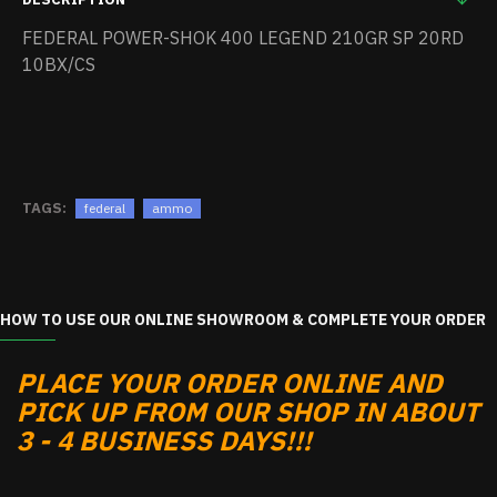
FEDERAL POWER-SHOK 400 LEGEND 210GR SP 20RD
10BX/CS
TAGS:
federal
ammo
HOW TO USE OUR ONLINE SHOWROOM & COMPLETE YOUR ORDER
PLACE YOUR ORDER ONLINE AND
PICK UP FROM OUR SHOP IN ABOUT
3 - 4 BUSINESS DAYS!!!