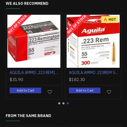
WE ALSO RECOMMEND
OUT OF STOCK
OUT OF STOCK
HOT
0FPS
AGUILA AMMO .223 REMINGTON 55GR. FMJ 50-PACK
AGUILA AMMO .223REM 55GR. FMJ 300-BOX
$31.90
$182.30
Add to Cart
Add to Cart
FROM THE SAME BRAND