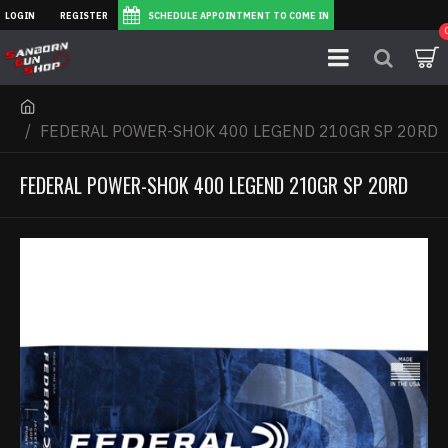
LOGIN
REGISTER
SCHEDULE APPOINTMENT TO COME IN
FEDERAL POWER-SHOK 400 LEGEND 210GR SP 20RD
FEDERAL POWER-SHOK 400 LEGEND 210GR SP 20RD