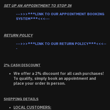
SET UP AN APPOINTMENT TO STOP IN
--->>>***LINK TO OUR APPOINTMENT BOOKING
SYSTEM***<<<---
RETURN POLICY
--->>>***LINK TO OUR RETURN POLICY***<<<--
-
2% CASH DISCOUNT
We offer a 2% discount for all cash purchases!
To qualify, simply book an appointment and
place your order in person.
SHIPPING DETAILS
LOCAL CUSTOMERS: