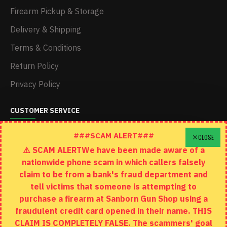
Firearm Pickup & Storage
Delivery & Shipping
Terms & Conditions
Return Policy
Privacy Policy
CUSTOMER SERVICE
Schedule A Time To Stop In
###SCAM ALERT###
CLOSE
⚠️ SCAM ALERTWe have been made aware of a
Contact
nationwide phone scam in which callers falsely
Returns
claim to be from a bank's fraud department and
tell victims that someone is attempting to
Site Map
purchase a firearm at Sanborn Gun Shop using a
fraudulent credit card opened in their name. THIS
EXTRAS
CLAIM IS COMPLETELY FALSE. The scammers' goal