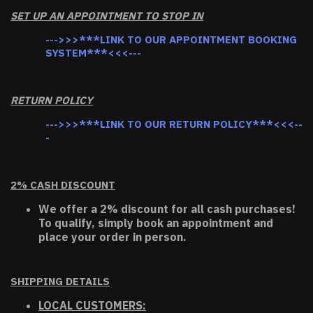
SET UP AN APPOINTMENT TO STOP IN
--->>>***LINK TO OUR APPOINTMENT BOOKING
SYSTEM***<<<---
RETURN POLICY
--->>>***LINK TO OUR RETURN POLICY***<<<--
-
2% CASH DISCOUNT
We offer a 2% discount for all cash purchases!
To qualify, simply book an appointment and
place your order in person.
SHIPPING DETAILS
LOCAL CUSTOMERS: