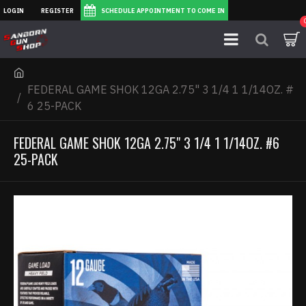
LOGIN
REGISTER
SCHEDULE APPOINTMENT TO COME IN
FEDERAL GAME SHOK 12GA 2.75" 3 1/4 1 1/14OZ. #
6 25-PACK
FEDERAL GAME SHOK 12GA 2.75" 3 1/4 1 1/14OZ. #6
25-PACK