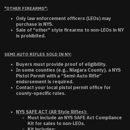
"OTHER FIREARMS":
Only law enforcement officers (LEOs) may
purchase in NYS.
Sale of "other" style firearms to non-LEOs in NY
is prohibited.
SEMI AUTO RIFLES SOLD IN NY:
Buyers must provide proof of eligibility.
In some counties (e.g., Niagara County), a NYS
Pistol Permit with a “Semi-Auto Rifle”
endorsement is required.
Contact your local pistol permit office for
county-specific rules.
NYS SAFE ACT (AR Style Rifles):
Must include an NYS SAFE Act Compliance
Kit for sales to non-LEOs.
Kit includes: