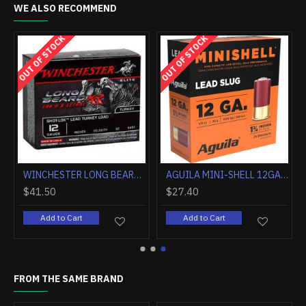
WE ALSO RECOMMEND
OUT OF STOCK
OUT OF STOCK
OZ. #9 5-PACK
WINCHESTER LONG BEARD XR 12GA 3.5" 2OZ #5 10RD
AGUILA MINI-SHELL 12GA 1.75" 25GR RIFLED SLUG 25RD
$41.50
$27.40
Add to Cart
Add to Cart
FROM THE SAME BRAND