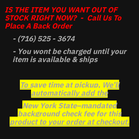
IS THE ITEM YOU WANT OUT OF
STOCK RIGHT NOW? - Call Us To
Place A Back Order
- (716) 525 - 3674
- You wont be charged until your
item is available & ships
To save time at pickup, We’ll
automatically add the
New York State–mandated
background check fee for this
product to your order at checkout.