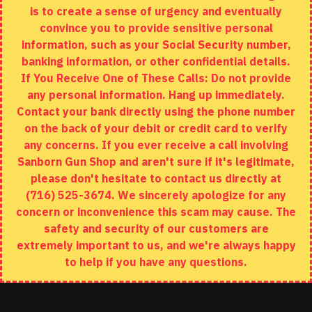
is to create a sense of urgency and eventually
Brands
convince you to provide sensitive personal
Specials
information, such as your Social Security number,
banking information, or other confidential details.
MY ACCOUNT
If You Receive One of These Calls: Do not provide
any personal information. Hang up immediately.
My Account
Contact your bank directly using the phone number
on the back of your debit or credit card to verify
Order History
any concerns. If you ever receive a call involving
Wishlist
Sanborn Gun Shop and aren't sure if it's legitimate,
please don't hesitate to contact us directly at
(716) 525-3674. We sincerely apologize for any
concern or inconvenience this scam may cause. The
Copyright © 2020, Sanborn Gun Shop, All Rights Reserved
safety and security of our customers are
extremely important to us, and we're always happy
to help if you have any questions.
ADD TO CART