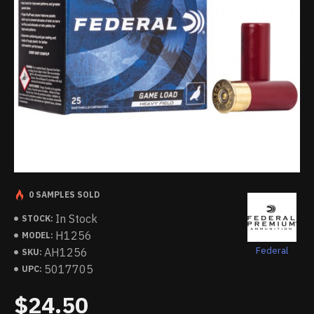
0 SAMPLES SOLD
In Stock
STOCK:
H1256
MODEL:
Federal
AH1256
SKU:
5017705
UPC:
$24.50