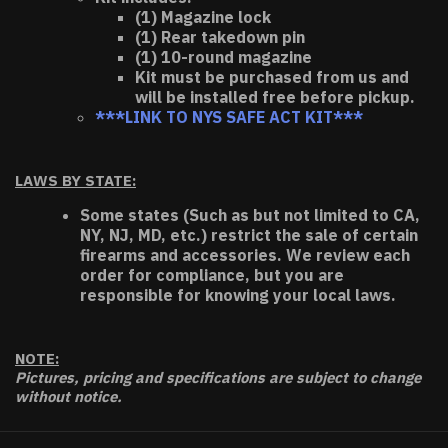
(1) Magazine lock
(1) Rear takedown pin
(1) 10-round magazine
Kit must be purchased from us and
will be installed free before pickup.
***LINK TO NYS SAFE ACT KIT***
LAWS BY STATE:
Some states (Such as but not limited to CA,
NY, NJ, MD, etc.) restrict the sale of certain
firearms and accessories. We review each
order for compliance, but you are
responsible for knowing your local laws.
NOTE:
Pictures, pricing and specifications are subject to change
without notice.