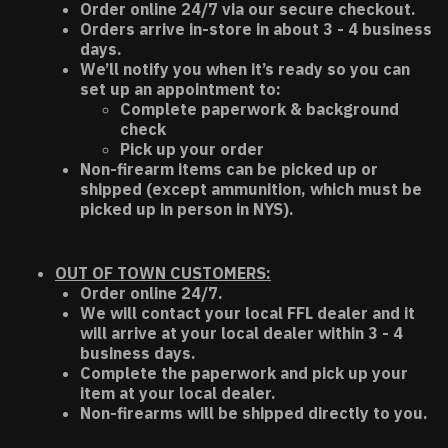
Order online 24/7 via our secure checkout.
Orders arrive in-store in about 3 - 4 business
days.
We’ll notify you when it’s ready so you can
set up an appointment to:
Complete paperwork & background
check
Pick up your order
Non-firearm items can be picked up or
shipped (except ammunition, which must be
picked up in person in NYS).
OUT OF TOWN CUSTOMERS:
Order online 24/7.
We will contact your local FFL dealer and it
will arrive at your local dealer within 3 - 4
business days.
Complete the paperwork and pick up your
item at your local dealer.
Non-firearms will be shipped directly to you.