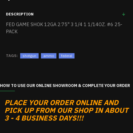
DESCRIPTION
FED GAME SHOK 12GA 2.75" 3 1/4 1 1/14OZ. #6 25-
PACK
TAGS:
shotgun
ammo
federal
HOW TO USE OUR ONLINE SHOWROOM & COMPLETE YOUR ORDER
PLACE YOUR ORDER ONLINE AND
PICK UP FROM OUR SHOP IN ABOUT
3 - 4 BUSINESS DAYS!!!