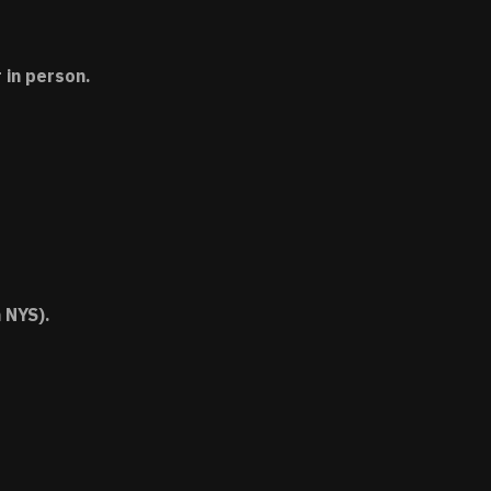
 in person.
 NYS).