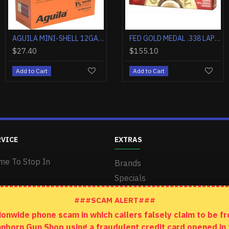
WINCHESTER LONG BEARD XR 12GA 3.5" 2OZ #5 10RD
FED AMMO PREMIUM .380ACP 99GR. HST JHP 20-PACK
AGUILA MINI-SHELL 12GA 1.75" 25GR RIFLED SLUG 25RD
FED GOLD MEDAL .338 LAPUA MAG . 250GR. SIERRA MATCHKING 20-PK
$38.30
$27.40
$155.10
Add to Cart
Add to Cart
Add to Cart
RVICE
EXTRAS
me To Stop In
Brands
Specials
###SCAM ALERT###
wide phone scam in which callers falsely claim to be fro
anborn Gun Shop using a fraudulent credit card opened i