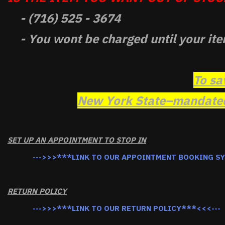
- (716) 525 - 3674
- You wont be charged until your ite
To sa
New York State–mandated 
SET UP AN APPOINTMENT TO STOP IN
--->>>***LINK TO OUR APPOINTMENT BOOKING S
RETURN POLICY
--->>>***LINK TO OUR RETURN POLICY***<<<---