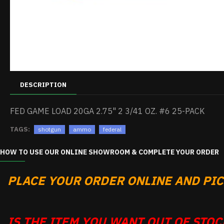
DESCRIPTION
FED GAME LOAD 20GA 2.75" 2 3/41 OZ. #6 25-PACK
TAGS:
shotgun
ammo
federal
HOW TO USE OUR ONLINE SHOWROOM & COMPLETE YOUR ORDER
PLACE YOUR ORDER ONLINE AND PICK
IS THE ITEM YOU WANT OUT OF STOCK