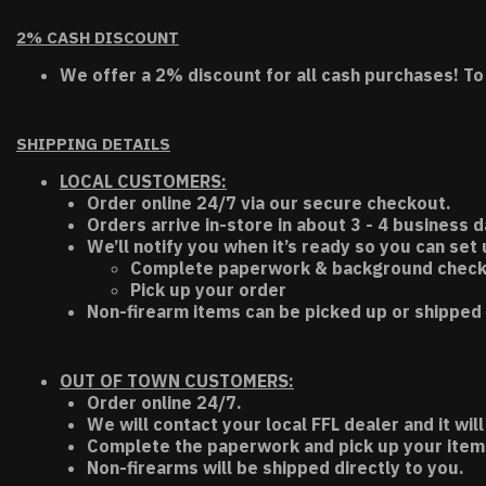
2% CASH DISCOUNT
We offer a 2% discount for all cash purchases! To
SHIPPING DETAILS
LOCAL CUSTOMERS:
Order online 24/7 via our secure checkout.
Orders arrive in-store in about 3 - 4 business d
We’ll notify you when it’s ready so you can set
Complete paperwork & background chec
Pick up your order
Non-firearm items can be picked up or shipped 
OUT OF TOWN CUSTOMERS:
Order online 24/7.
We will contact your local FFL dealer and it will
Complete the paperwork and pick up your item a
Non-firearms will be shipped directly to you.