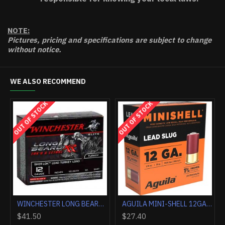
NOTE:
Pictures, pricing and specifications are subject to change
without notice.
WE ALSO RECOMMEND
HOT
WINCHESTER AMMO AA TARGET 20GA. 2.75" 1200FPS. 7/8OZ. #8 (250 ROUND CASE LOT)
FEDERAL PREMIUM 12GA 3" 1OZ RIFLED SLUG 5RD
$9.90
$153.90