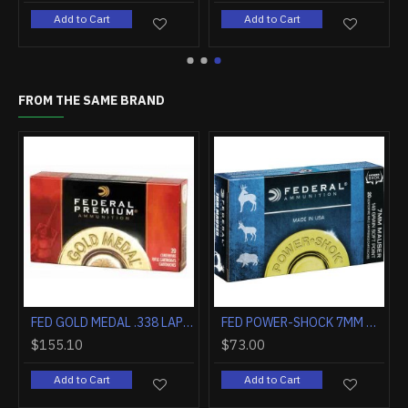
Add to Cart
Add to Cart
FROM THE SAME BRAND
F STOCK
FED AMMO PREMIUM .380ACP 99GR. HST JHP 20-PACK
FED GOLD MEDAL .338 LAPUA MAG . 250GR. SIERRA MATCHKING 20-PK
8.30
$155.10
$155.1
Add to Cart
Add to Cart
Add t