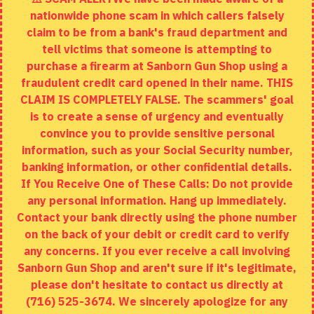
nationwide phone scam in which callers falsely
Returns
claim to be from a bank's fraud department and
tell victims that someone is attempting to
Site Map
purchase a firearm at Sanborn Gun Shop using a
fraudulent credit card opened in their name. THIS
EXTRAS
CLAIM IS COMPLETELY FALSE. The scammers' goal
is to create a sense of urgency and eventually
Brands
convince you to provide sensitive personal
Specials
information, such as your Social Security number,
banking information, or other confidential details.
MY ACCOUNT
If You Receive One of These Calls: Do not provide
any personal information. Hang up immediately.
My Account
Contact your bank directly using the phone number
on the back of your debit or credit card to verify
Order History
any concerns. If you ever receive a call involving
Wishlist
Sanborn Gun Shop and aren't sure if it's legitimate,
please don't hesitate to contact us directly at
(716) 525-3674. We sincerely apologize for any