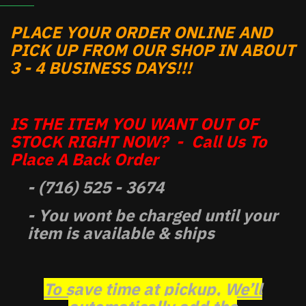
PLACE YOUR ORDER ONLINE AND
PICK UP FROM OUR SHOP IN ABOUT
3 - 4 BUSINESS DAYS!!!
IS THE ITEM YOU WANT OUT OF
STOCK RIGHT NOW? - Call Us To
Place A Back Order
- (716) 525 - 3674
- You wont be charged until your
item is available & ships
To save time at pickup, We’ll