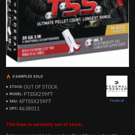
0 SAMPLES SOLD
OUT OF STOCK
STOCK:
PTSSX259F7
MODEL:
Federal
APTSSX259F7
SKU:
4638011
UPC:
This item is currently out of stock.