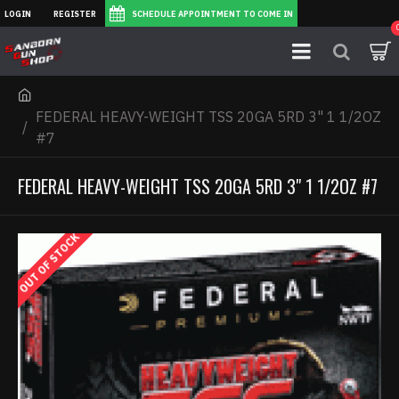
LOGIN
REGISTER
SCHEDULE APPOINTMENT TO COME IN
FEDERAL HEAVY-WEIGHT TSS 20GA 5RD 3" 1 1/2OZ
#7
FEDERAL HEAVY-WEIGHT TSS 20GA 5RD 3" 1 1/2OZ #7
OUT OF STOCK