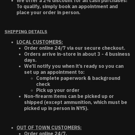
We offer a 2% discount for all cash purchases!
To qualify, simply book an appointment and
place your order in person.
SHIPPING DETAILS
LOCAL CUSTOMERS:
Order online 24/7 via our secure checkout.
Orders arrive in-store in about 3 - 4 business
days.
We’ll notify you when it’s ready so you can
set up an appointment to:
Complete paperwork & background
check
Pick up your order
Non-firearm items can be picked up or
shipped (except ammunition, which must be
picked up in person in NYS).
OUT OF TOWN CUSTOMERS:
Order online 24/7.