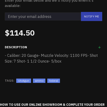
Enter your email below and we'll notify you when it's
available:
NOTIFY ME
$114.50
DESCRIPTION
- Caliber: 20 Gauge- Muzzle Velocity: 1100 FPS- Shot
Size: 7 Shot- 1 1/2 Ounce- 5/box
TAGS:
shotgun
ammo
federal
HOW TO USE OUR ONLINE SHOWROOM & COMPLETE YOUR ORDER