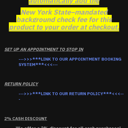
automatically add the
New York State–mandated
background check fee for this
product to your order at checkout.
SET UP AN APPOINTMENT TO STOP IN
--->>>***LINK TO OUR APPOINTMENT BOOKING
SYSTEM***<<<---
RETURN POLICY
--->>>***LINK TO OUR RETURN POLICY***<<<--
-
2% CASH DISCOUNT