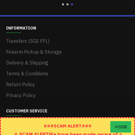
INFORMATION
Transfers (SGS FFL)
Firearm Pickup & Storage
Delivery & Shipping
Terms & Conditions
Return Policy
Privacy Policy
CUSTOMER SERVICE
Schedule A Time To Stop In
###SCAM ALERT###
CLOSE
⚠️ SCAM ALERTWe have been made aware of a
Contact