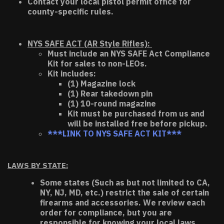
Contact your local pistol permit office for
county-specific rules.
NYS SAFE ACT (AR Style Rifles):
Must include an NYS SAFE Act Compliance
Kit for sales to non-LEOs.
Kit includes:
(1) Magazine lock
(1) Rear takedown pin
(1) 10-round magazine
Kit must be purchased from us and
will be installed free before pickup.
***LINK TO NYS SAFE ACT KIT***
LAWS BY STATE:
Some states (Such as but not limited to CA,
NY, NJ, MD, etc.) restrict the sale of certain
firearms and accessories. We review each
order for compliance, but you are
responsible for knowing your local laws.