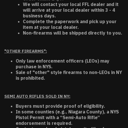
We will contact your local FFL dealer and it
will arrive at your local dealer within 3 - 4
business days.
Complete the paperwork and pick up your
item at your local dealer.
Non-firearms will be shipped directly to you.
"OTHER FIREARMS":
Only law enforcement officers (LEOs) may
purchase in NYS.
Sale of "other" style firearms to non-LEOs in NY
is prohibited.
SEMI AUTO RIFLES SOLD IN NY:
Buyers must provide proof of eligibility.
In some counties (e.g., Niagara County), a NYS
Pistol Permit with a “Semi-Auto Rifle”
endorsement is required.