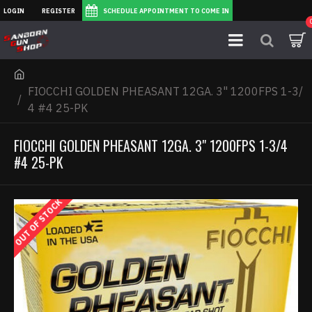
LOGIN
REGISTER
SCHEDULE APPOINTMENT TO COME IN
FIOCCHI GOLDEN PHEASANT 12GA. 3" 1200FPS 1-3/
4 #4 25-PK
FIOCCHI GOLDEN PHEASANT 12GA. 3" 1200FPS 1-3/4
#4 25-PK
OUT OF STOCK