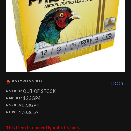
0 SAMPLES SOLD
Fiocchi
OUT OF STOCK
STOCK:
123GP4
MODEL:
A123GP4
SKU:
4703657
UPC:
This item is currently out of stock.