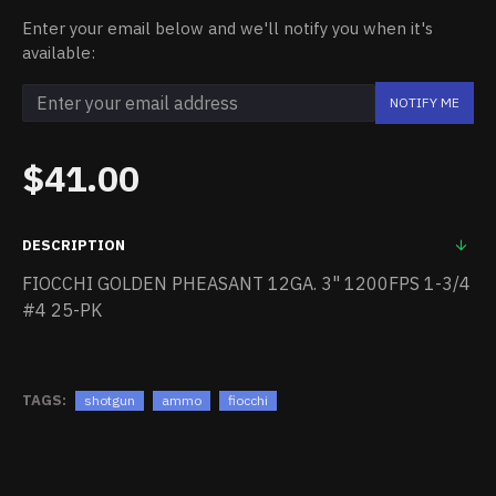
Enter your email below and we'll notify you when it's
available:
NOTIFY ME
$41.00
DESCRIPTION
FIOCCHI GOLDEN PHEASANT 12GA. 3" 1200FPS 1-3/4
#4 25-PK
TAGS:
shotgun
ammo
fiocchi