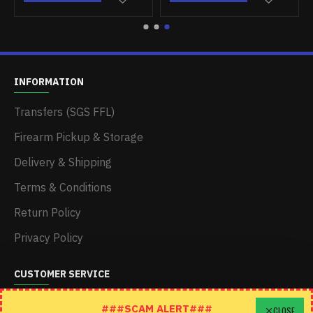
INFORMATION
Transfers (SGS FFL)
Firearm Pickup & Storage
Delivery & Shipping
Terms & Conditions
Return Policy
Privacy Policy
CUSTOMER SERVICE
Schedule A Time To Stop In
###SCAM ALERT###
CLOSE