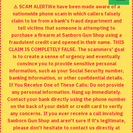
⚠️ SCAM ALERTWe have been made aware of a
Contact
nationwide phone scam in which callers falsely
Returns
claim to be from a bank's fraud department and
tell victims that someone is attempting to
Site Map
purchase a firearm at Sanborn Gun Shop using a
fraudulent credit card opened in their name. THIS
EXTRAS
CLAIM IS COMPLETELY FALSE. The scammers' goal
is to create a sense of urgency and eventually
Brands
convince you to provide sensitive personal
Specials
information, such as your Social Security number,
banking information, or other confidential details.
MY ACCOUNT
If You Receive One of These Calls: Do not provide
any personal information. Hang up immediately.
My Account
Contact your bank directly using the phone number
on the back of your debit or credit card to verify
Order History
any concerns. If you ever receive a call involving
Wishlist
Sanborn Gun Shop and aren't sure if it's legitimate,
please don't hesitate to contact us directly at