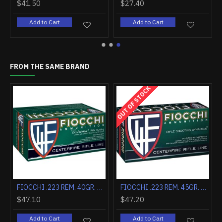
$9.90
$153.90
Add to Cart
Add to Cart
FROM THE SAME BRAND
OUT OF STOCK
FIOCCHI .204 RUGER 40GR. V MAX 50-PACK
FIOCCHI .222 REMINGTON 50GR. V MAX 20-PACK
$27.30
$47.10
Add to Cart
Add to Cart