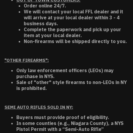
Order online 24/7.
We will contact your local FFL dealer and it
will arrive at your local dealer within 3 - 4
business days.
Complete the paperwork and pick up your
item at your local dealer.
Non-firearms will be shipped directly to you.
"OTHER FIREARMS":
Only law enforcement officers (LEOs) may
purchase in NYS.
Sale of "other" style firearms to non-LEOs in NY
is prohibited.
SEMI AUTO RIFLES SOLD IN NY:
Buyers must provide proof of eligibility.
In some counties (e.g., Niagara County), a NYS
Pistol Permit with a “Semi-Auto Rifle”