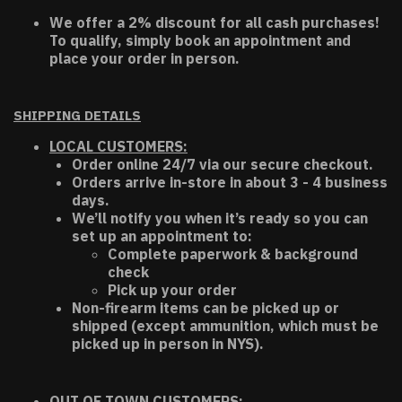
We offer a 2% discount for all cash purchases!
To qualify, simply book an appointment and
place your order in person.
SHIPPING DETAILS
LOCAL CUSTOMERS:
Order online 24/7 via our secure checkout.
Orders arrive in-store in about 3 - 4 business
days.
We’ll notify you when it’s ready so you can
set up an appointment to:
Complete paperwork & background
check
Pick up your order
Non-firearm items can be picked up or
shipped (except ammunition, which must be
picked up in person in NYS).
OUT OF TOWN CUSTOMERS: