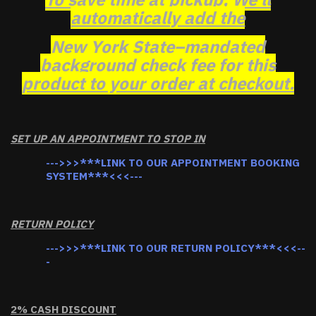
automatically add the
New York State–mandated
background check fee for this
product to your order at checkout.
SET UP AN APPOINTMENT TO STOP IN
--->>>***LINK TO OUR APPOINTMENT BOOKING
SYSTEM***<<<---
RETURN POLICY
--->>>***LINK TO OUR RETURN POLICY***<<<--
-
2% CASH DISCOUNT