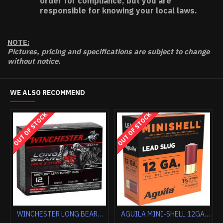
order for compliance, but you are
responsible for knowing your local laws.
NOTE:
Pictures, pricing and specifications are subject to change
without notice.
WE ALSO RECOMMEND
HOT
WINCHESTER AMMO AA TARGET 20GA. 2.75" 1200FPS. 7/8OZ. #8 (250 ROUND CASE LOT)
FEDERAL PREMIUM 12GA 3" 1OZ RIFLED SLUG 5RD