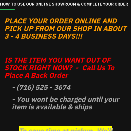
HOW TO USE OUR ONLINE SHOWROOM & COMPLETE YOUR ORDER
PLACE YOUR ORDER ONLINE AND
PICK UP FROM OUR SHOP IN ABOUT
3 - 4 BUSINESS DAYS!!!
IS THE ITEM YOU WANT OUT OF
STOCK RIGHT NOW? - Call Us To
Place A Back Order
- (716) 525 - 3674
- You wont be charged until your
item is available & ships
To save time at pickup, We’ll