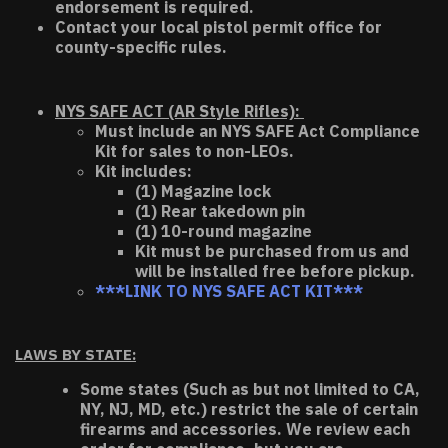
endorsement is required.
Contact your local pistol permit office for
county-specific rules.
NYS SAFE ACT (AR Style Rifles):
Must include an NYS SAFE Act Compliance
Kit for sales to non-LEOs.
Kit includes:
(1) Magazine lock
(1) Rear takedown pin
(1) 10-round magazine
Kit must be purchased from us and
will be installed free before pickup.
***LINK TO NYS SAFE ACT KIT***
LAWS BY STATE:
Some states (Such as but not limited to CA,
NY, NJ, MD, etc.) restrict the sale of certain
firearms and accessories. We review each