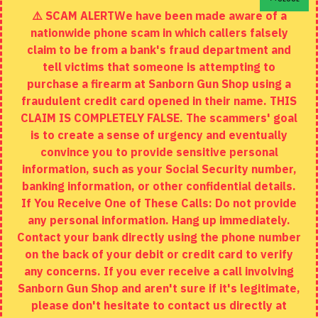
⚠️ SCAM ALERTWe have been made aware of a
Contact
nationwide phone scam in which callers falsely
Returns
claim to be from a bank's fraud department and
tell victims that someone is attempting to
Site Map
purchase a firearm at Sanborn Gun Shop using a
fraudulent credit card opened in their name. THIS
EXTRAS
CLAIM IS COMPLETELY FALSE. The scammers' goal
is to create a sense of urgency and eventually
Brands
convince you to provide sensitive personal
Specials
information, such as your Social Security number,
banking information, or other confidential details.
MY ACCOUNT
If You Receive One of These Calls: Do not provide
any personal information. Hang up immediately.
My Account
Contact your bank directly using the phone number
on the back of your debit or credit card to verify
Order History
any concerns. If you ever receive a call involving
Wishlist
Sanborn Gun Shop and aren't sure if it's legitimate,
please don't hesitate to contact us directly at