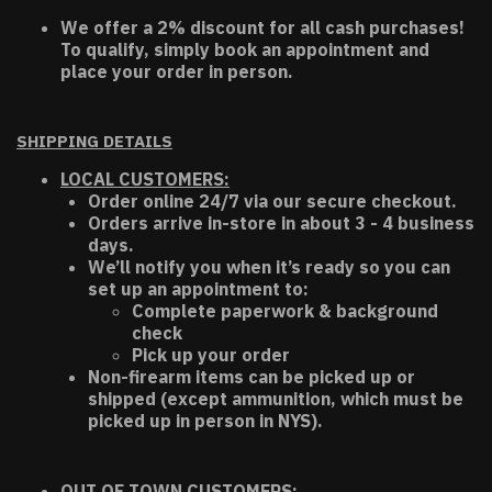
We offer a 2% discount for all cash purchases!
To qualify, simply book an appointment and
place your order in person.
SHIPPING DETAILS
LOCAL CUSTOMERS:
Order online 24/7 via our secure checkout.
Orders arrive in-store in about 3 - 4 business
days.
We’ll notify you when it’s ready so you can
set up an appointment to:
Complete paperwork & background
check
Pick up your order
Non-firearm items can be picked up or
shipped (except ammunition, which must be
picked up in person in NYS).
OUT OF TOWN CUSTOMERS: