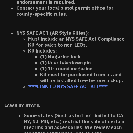
endorsement is required.
Contact your local pistol permit office for
county-specific rules.
NYS SAFE ACT (AR Style Rifles):
Must include an NYS SAFE Act Compliance
Kit for sales to non-LEOs.
Kit includes:
(1) Magazine lock
(1) Rear takedown pin
(1) 10-round magazine
Kit must be purchased from us and
will be installed free before pickup.
***LINK TO NYS SAFE ACT KIT***
LAWS BY STATE:
Some states (Such as but not limited to CA,
NY, NJ, MD, etc.) restrict the sale of certain
firearms and accessories. We review each