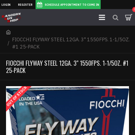
LOGIN
REGISTER
SCHEDULE APPOINTMENT TO COME IN
FIOCCHI FLYWAY STEEL 12GA. 3" 1550FPS. 1-1/5OZ.
#1 25-PACK
FIOCCHI FLYWAY STEEL 12GA. 3" 1550FPS. 1-1/5OZ. #1
25-PACK
OUT OF STOCK