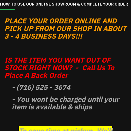
HOW TO USE OUR ONLINE SHOWROOM & COMPLETE YOUR ORDER
PLACE YOUR ORDER ONLINE AND
PICK UP FROM OUR SHOP IN ABOUT
3 - 4 BUSINESS DAYS!!!
IS THE ITEM YOU WANT OUT OF
STOCK RIGHT NOW? - Call Us To
Place A Back Order
- (716) 525 - 3674
- You wont be charged until your
item is available & ships
To save time at pickup, We’ll