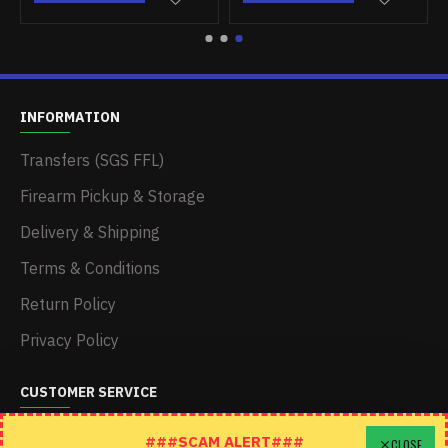
INFORMATION
Transfers (SGS FFL)
Firearm Pickup & Storage
Delivery & Shipping
Terms & Conditions
Return Policy
Privacy Policy
CUSTOMER SERVICE
Schedule A Time To Stop In
###SCAM ALERT###
CLOSE