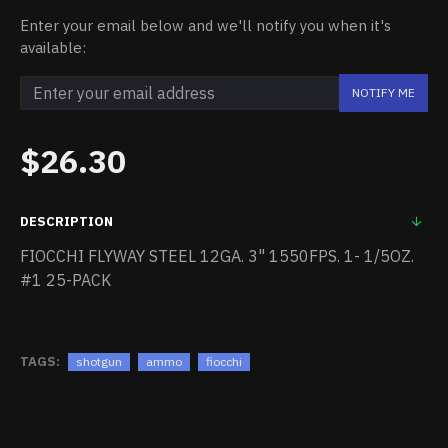
Enter your email below and we'll notify you when it's
available:
NOTIFY ME
$26.30
DESCRIPTION
FIOCCHI FLYWAY STEEL 12GA. 3" 1550FPS. 1- 1/5OZ.
#1 25-PACK
TAGS:
shotgun
ammo
fiocchi