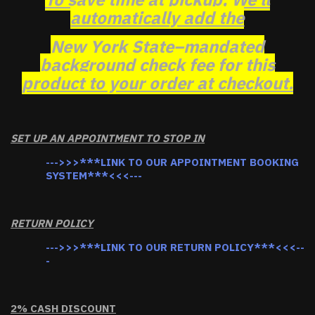
automatically add the
New York State–mandated
background check fee for this
product to your order at checkout.
SET UP AN APPOINTMENT TO STOP IN
--->>>***LINK TO OUR APPOINTMENT BOOKING
SYSTEM***<<<---
RETURN POLICY
--->>>***LINK TO OUR RETURN POLICY***<<<--
-
2% CASH DISCOUNT