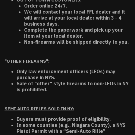
Order online 24/7.
We will contact your local FFL dealer and it
will arrive at your local dealer within 3 - 4
business days.
Complete the paperwork and pick up your
item at your local dealer.
Non-firearms will be shipped directly to you.
"OTHER FIREARMS":
Only law enforcement officers (LEOs) may
purchase in NYS.
Sale of "other" style firearms to non-LEOs in NY
is prohibited.
SEMI AUTO RIFLES SOLD IN NY:
Buyers must provide proof of eligibility.
In some counties (e.g., Niagara County), a NYS
Pistol Permit with a “Semi-Auto Rifle”