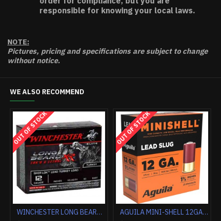
order for compliance, but you are
responsible for knowing your local laws.
NOTE:
Pictures, pricing and specifications are subject to change
without notice.
WE ALSO RECOMMEND
HOT
WINCHESTER AMMO AA TARGET 20GA. 2.75" 1200FPS. 7/8OZ. #8 (250 ROUND CASE LOT)
FEDERAL PREMIUM 12GA 3" 1OZ RIFLED SLUG 5RD