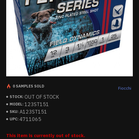
0 SAMPLES SOLD
Fiocchi
OUT OF STOCK
STOCK:
123ST151
MODEL:
A123ST151
SKU:
4711065
UPC:
This item is currently out of stock.