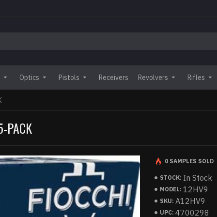
Optics
Pistols
Receivers
Revolvers
Rifles
K
25-PACK
0 SAMPLES SOLD
In Stock
STOCK:
12HV9
MODEL:
A12HV9
SKU:
4700298
UPC: