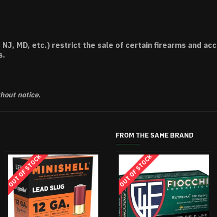
 NJ, MD, etc.) restrict the sale of certain firearms and 
s.
thout notice.
FROM THE SAME BRAND
OUT OF STOCK