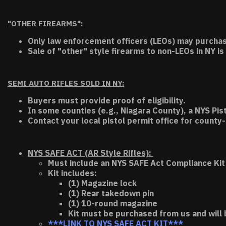
"OTHER FIREARMS":
Only law enforcement officers (LEOs) may purchas
Sale of "other" style firearms to non-LEOs in NY is
SEMI AUTO RIFLES SOLD IN NY:
Buyers must provide proof of eligibility.
In some counties (e.g., Niagara County), a NYS Pis
Contact your local pistol permit office for county-
NYS SAFE ACT (AR Style Rifles):
Must include an NYS SAFE Act Compliance Kit 
Kit includes:
(1) Magazine lock
(1) Rear takedown pin
(1) 10-round magazine
Kit must be purchased from us and will 
***LINK TO NYS SAFE ACT KIT***