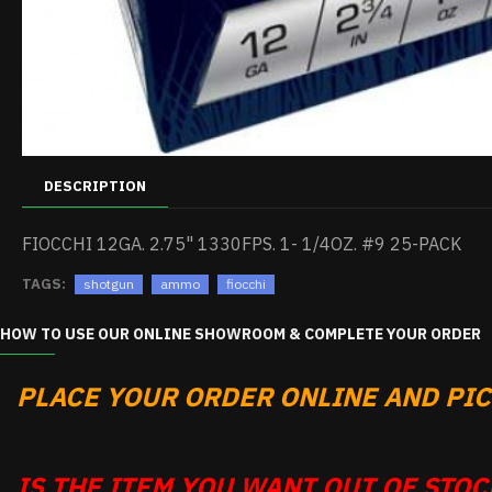
DESCRIPTION
FIOCCHI 12GA. 2.75" 1330FPS. 1- 1/4OZ. #9 25-PACK
TAGS:
shotgun
ammo
fiocchi
HOW TO USE OUR ONLINE SHOWROOM & COMPLETE YOUR ORDER
PLACE YOUR ORDER ONLINE AND PICK
IS THE ITEM YOU WANT OUT OF STOCK