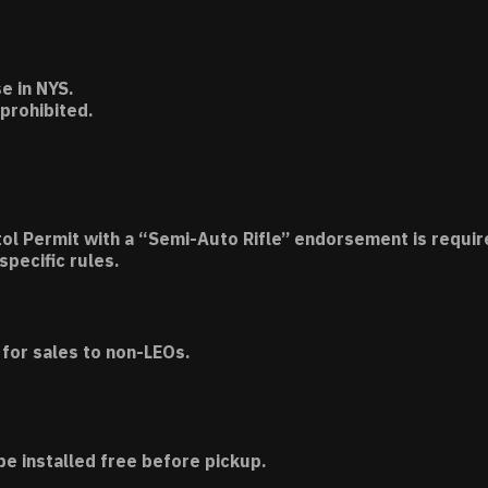
e in NYS.
 prohibited.
tol Permit with a “Semi-Auto Rifle” endorsement is requir
specific rules.
for sales to non-LEOs.
be installed free before pickup.