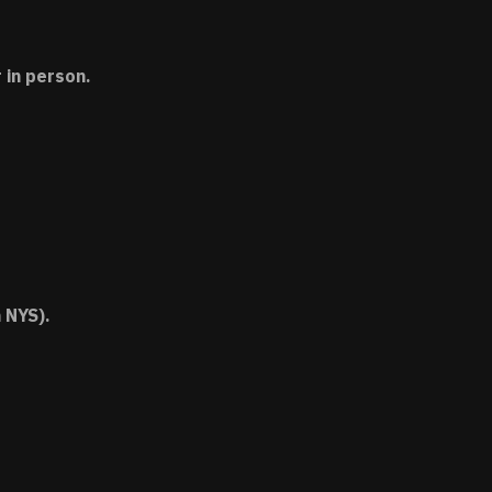
 in person.
 NYS).