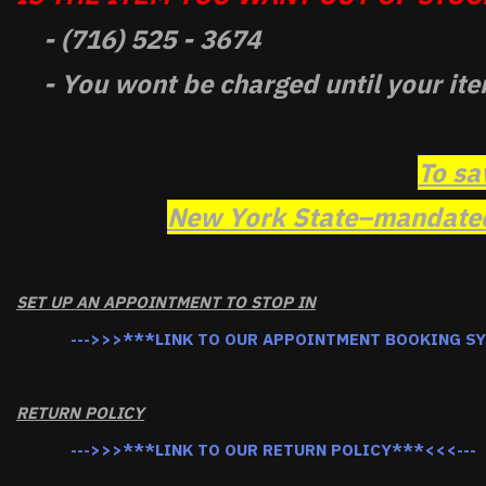
- (716) 525 - 3674
- You wont be charged until your ite
To sa
New York State–mandated 
SET UP AN APPOINTMENT TO STOP IN
--->>>***LINK TO OUR APPOINTMENT BOOKING S
RETURN POLICY
--->>>***LINK TO OUR RETURN POLICY***<<<---