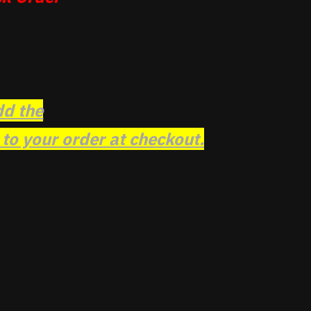
dd the
o your order at checkout.