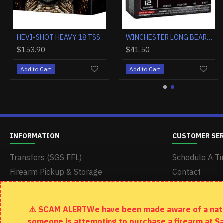
WINCHESTER AMMO AA TARGET 20GA. 2.75" 1200FPS. 7/8OZ. #8 (250 ROUND CASE LOT)
FEDERAL PREMIUM 12GA 3" 1OZ RIFLED SLUG 5RD
$165.20
$9.90
Add to Cart
Add to Cart
INFORMATION
CUSTOMER SE
Transfers (SGS FFL)
Schedule A Ti
Firearm Pickup & Storage
Contact
Delivery & Shipping
Returns
Terms & Conditions
Site Map
⚠️ SCAM ALERTWe have been made aware of a nation
Return Policy
someone is attempting to purchase a firearm at S