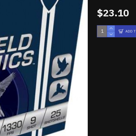
$23.10
ADD 