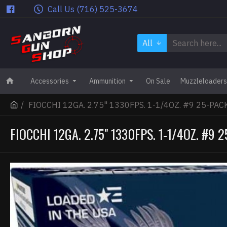
Call Us (716) 525-3674
All
Accessories
Ammunition
On Sale
Muzzleloaders
FIOCCHI 12GA. 2.75" 1330FPS. 1-1/4OZ. #9 25-PAC
FIOCCHI 12GA. 2.75" 1330FPS. 1-1/4OZ. #9 