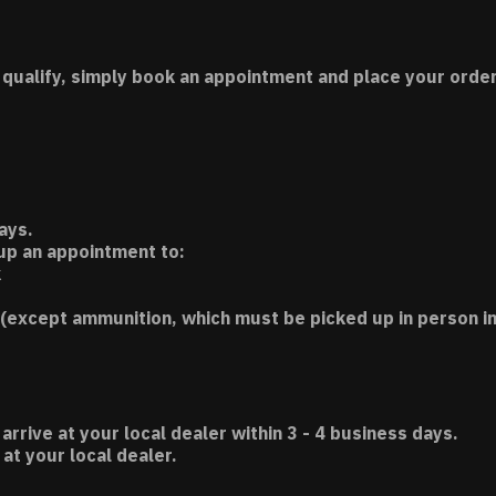
 qualify, simply book an appointment and place your order
ays.
 up an appointment to:
k
(except ammunition, which must be picked up in person in
 arrive at your local dealer within 3 - 4 business days.
t your local dealer.