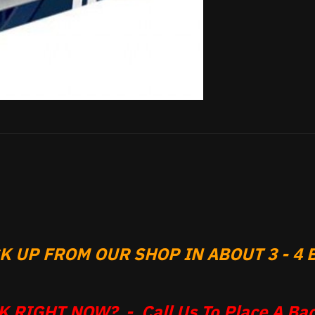
 UP FROM OUR SHOP IN ABOUT 3 - 4 B
 RIGHT NOW? - Call Us To Place A Bac