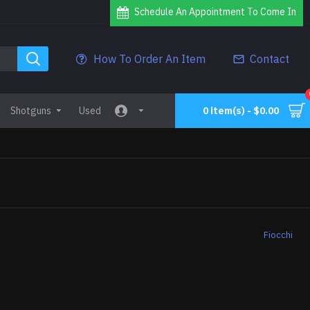
Schedule An Appointment To Come In
How To Order An Item
Contact
Shotguns
Used
0 item(s) - $0.00
Fiocchi