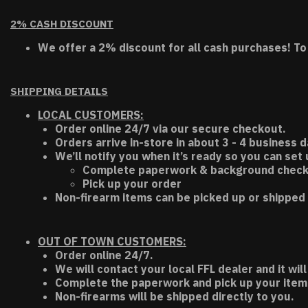
2% CASH DISCOUNT
We offer a 2% discount for all cash purchases! To
SHIPPING DETAILS
LOCAL CUSTOMERS:
Order online 24/7 via our secure checkout.
Orders arrive in-store in about 3 - 4 business d
We’ll notify you when it’s ready so you can set
Complete paperwork & background chec
Pick up your order
Non-firearm items can be picked up or shipped 
OUT OF TOWN CUSTOMERS:
Order online 24/7.
We will contact your local FFL dealer and it will
Complete the paperwork and pick up your item a
Non-firearms will be shipped directly to you.