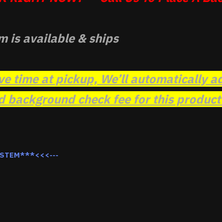
m is available & ships
ve time at pickup, We’ll automatically a
background check fee for this product t
YSTEM***<<<---