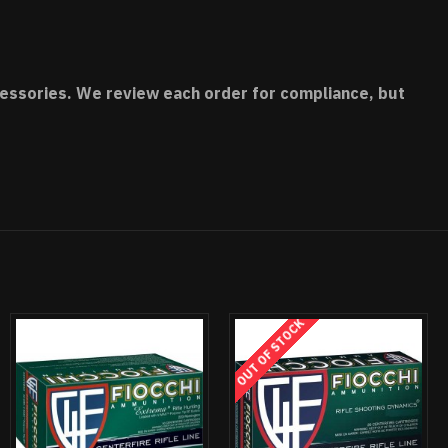
accessories. We review each order for compliance, but
OUT OF STOCK
OUT OF STOCK
OUT OF STOCK