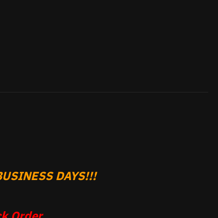
USINESS DAYS!!!
k Order