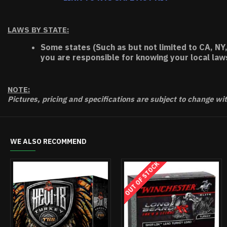
LAWS BY STATE:
Some states (Such as but not limited to CA, NY,
you are responsible for knowing your local law
NOTE:
Pictures, pricing and specifications are subject to change wi
WE ALSO RECOMMEND
HOT