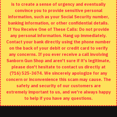
is to create a sense of urgency and eventually
Brands
convince you to provide sensitive personal
Specials
information, such as your Social Security number,
banking information, or other confidential details.
MY ACCOUNT
If You Receive One of These Calls: Do not provide
any personal information. Hang up immediately.
My Account
Contact your bank directly using the phone number
on the back of your debit or credit card to verify
Order History
any concerns. If you ever receive a call involving
Wishlist
Sanborn Gun Shop and aren't sure if it's legitimate,
please don't hesitate to contact us directly at
(716) 525-3674. We sincerely apologize for any
concern or inconvenience this scam may cause. The
Copyright © 2020, Sanborn Gun Shop, All Rights Reserved
safety and security of our customers are
extremely important to us, and we're always happy
to help if you have any questions.
ADD TO CART