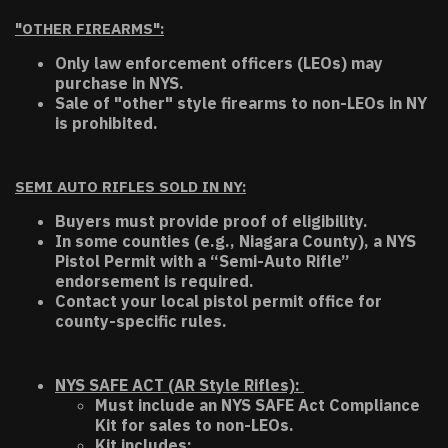
"OTHER FIREARMS":
Only law enforcement officers (LEOs) may
purchase in NYS.
Sale of "other" style firearms to non-LEOs in NY
is prohibited.
SEMI AUTO RIFLES SOLD IN NY:
Buyers must provide proof of eligibility.
In some counties (e.g., Niagara County), a NYS
Pistol Permit with a “Semi-Auto Rifle”
endorsement is required.
Contact your local pistol permit office for
county-specific rules.
NYS SAFE ACT (AR Style Rifles):
Must include an NYS SAFE Act Compliance
Kit for sales to non-LEOs.
Kit includes: