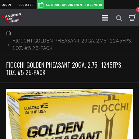
LOGIN
REGISTER
SCHEDULE APPOINTMENT TO COME IN
FIOCCHI GOLDEN PHEASANT 20GA. 2.75" 1245FPS.
1OZ. #5 25-PACK
FIOCCHI GOLDEN PHEASANT 20GA. 2.75" 1245FPS.
1OZ. #5 25-PACK