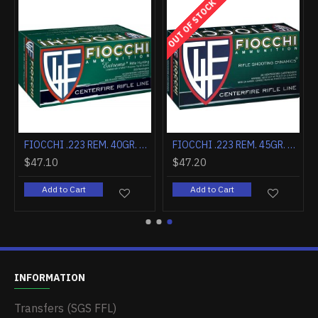
OUT OF STOCK
FIOCCHI .222 REMINGTON 50GR. V MAX 20-PACK
FIOCCHI .223 REM. 40GR. V MAX 50-PACK
FIOCCHI .223 REM. 45GR. FRANGIBLE 50-PACK
$47.10
$47.20
Add to Cart
Add to Cart
INFORMATION
Transfers (SGS FFL)