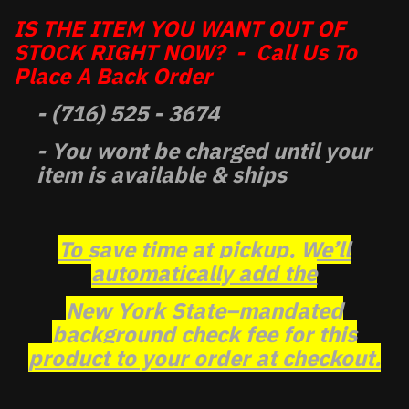
IS THE ITEM YOU WANT OUT OF
STOCK RIGHT NOW? - Call Us To
Place A Back Order
- (716) 525 - 3674
- You wont be charged until your
item is available & ships
To save time at pickup, We’ll
automatically add the
New York State–mandated
background check fee for this
product to your order at checkout.