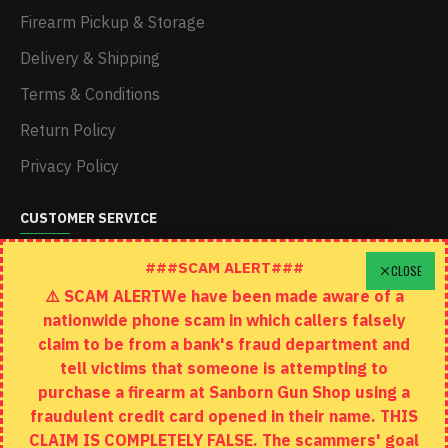
Firearm Pickup & Storage
Delivery & Shipping
Terms & Conditions
Return Policy
Privacy Policy
CUSTOMER SERVICE
Schedule A Time To Stop In
###SCAM ALERT###
CLOSE
⚠️ SCAM ALERTWe have been made aware of a
Contact
nationwide phone scam in which callers falsely
Returns
claim to be from a bank's fraud department and
tell victims that someone is attempting to
Site Map
purchase a firearm at Sanborn Gun Shop using a
fraudulent credit card opened in their name. THIS
EXTRAS
CLAIM IS COMPLETELY FALSE. The scammers' goal