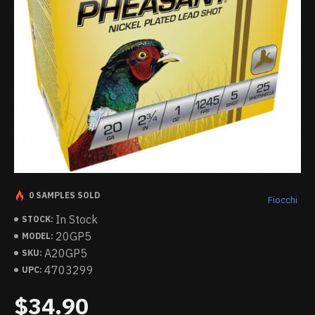
0 SAMPLES SOLD
Fiocchi
In Stock
STOCK:
20GP5
MODEL:
A20GP5
SKU:
4703299
UPC:
$34.90