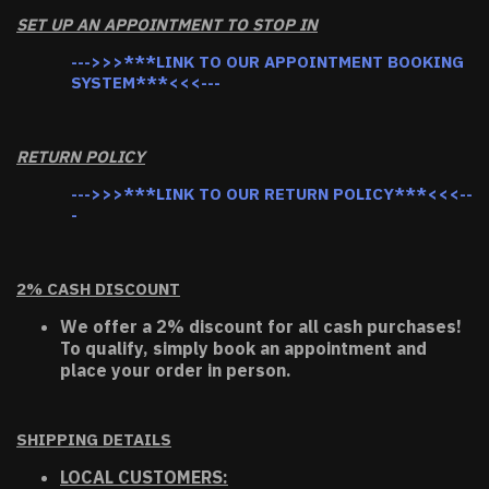
SET UP AN APPOINTMENT TO STOP IN
--->>>***LINK TO OUR APPOINTMENT BOOKING
SYSTEM***<<<---
RETURN POLICY
--->>>***LINK TO OUR RETURN POLICY***<<<--
-
2% CASH DISCOUNT
We offer a 2% discount for all cash purchases!
To qualify, simply book an appointment and
place your order in person.
SHIPPING DETAILS
LOCAL CUSTOMERS: