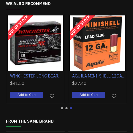
WE ALSO RECOMMEND
OUT OF STOCK
HOT
FEDERAL PREMIUM 12GA 3" 1OZ RIFLED SLUG 5RD
HEVI-SHOT HEAVY 18 TSS 12GA. 3" 2OZ. #9 5-PACK
$153.90
$41.50
Add to Cart
Add to Cart
FROM THE SAME BRAND