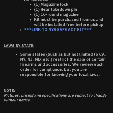
(1) Magazine lock
(1) Rear takedown pin
(1) 10-round magazine
Kit must be purchased from us and
will be installed free before pickup.
***LINK TO NYS SAFE ACT KIT***
LAWS BY STATE:
Some states (Such as but not limited to CA,
NY, NJ, MD, etc.) restrict the sale of certain
firearms and accessories. We review each
order for compliance, but you are
responsible for knowing your local laws.
NOTE:
Pictures, pricing and specifications are subject to change
without notice.