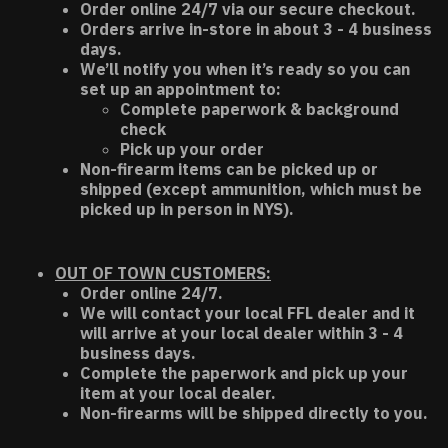
Order online 24/7 via our secure checkout.
Orders arrive in-store in about 3 - 4 business
days.
We’ll notify you when it’s ready so you can
set up an appointment to:
Complete paperwork & background
check
Pick up your order
Non-firearm items can be picked up or
shipped (except ammunition, which must be
picked up in person in NYS).
OUT OF TOWN CUSTOMERS:
Order online 24/7.
We will contact your local FFL dealer and it
will arrive at your local dealer within 3 - 4
business days.
Complete the paperwork and pick up your
item at your local dealer.
Non-firearms will be shipped directly to you.