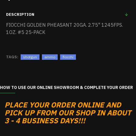
DESCRIPTION
FIOCCHI GOLDEN PHEASANT 20GA. 2.75" 1245FPS.
1OZ. #5 25-PACK
TAGS:
shotgun
ammo
fiocchi
HOW TO USE OUR ONLINE SHOWROOM & COMPLETE YOUR ORDER
PLACE YOUR ORDER ONLINE AND
PICK UP FROM OUR SHOP IN ABOUT
3 - 4 BUSINESS DAYS!!!