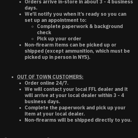
Orders arrive in-store in about 3 - 4 business
days.
We’ll notify you when it’s ready so you can
set up an appointment to:
Complete paperwork & background
check
Pick up your order
Non-firearm items can be picked up or
shipped (except ammunition, which must be
picked up in person in NYS).
OUT OF TOWN CUSTOMERS:
Order online 24/7.
We will contact your local FFL dealer and it
will arrive at your local dealer within 3 - 4
business days.
Complete the paperwork and pick up your
item at your local dealer.
Non-firearms will be shipped directly to you.