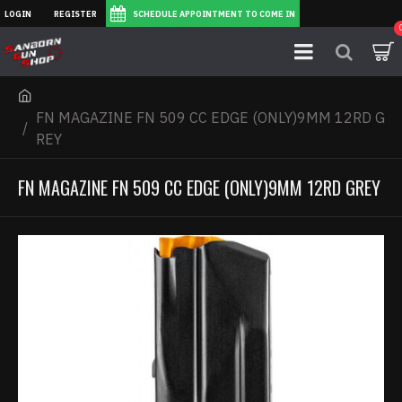
LOGIN
REGISTER
SCHEDULE APPOINTMENT TO COME IN
FN MAGAZINE FN 509 CC EDGE (ONLY)9MM 12RD G
REY
FN MAGAZINE FN 509 CC EDGE (ONLY)9MM 12RD GREY