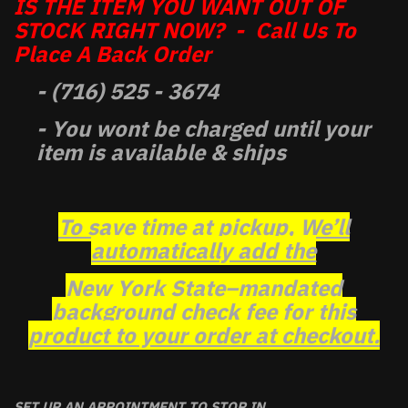
IS THE ITEM YOU WANT OUT OF
STOCK RIGHT NOW? - Call Us To
Place A Back Order
- (716) 525 - 3674
- You wont be charged until your
item is available & ships
To save time at pickup, We’ll
automatically add the
New York State–mandated
background check fee for this
product to your order at checkout.
SET UP AN APPOINTMENT TO STOP IN