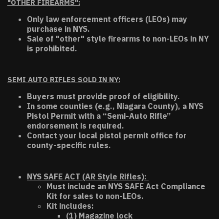
"OTHER FIREARMS":
Only law enforcement officers (LEOs) may
purchase in NYS.
Sale of "other" style firearms to non-LEOs in NY
is prohibited.
SEMI AUTO RIFLES SOLD IN NY:
Buyers must provide proof of eligibility.
In some counties (e.g., Niagara County), a NYS
Pistol Permit with a “Semi-Auto Rifle”
endorsement is required.
Contact your local pistol permit office for
county-specific rules.
NYS SAFE ACT (AR Style Rifles):
Must include an NYS SAFE Act Compliance
Kit for sales to non-LEOs.
Kit includes:
(1) Magazine lock