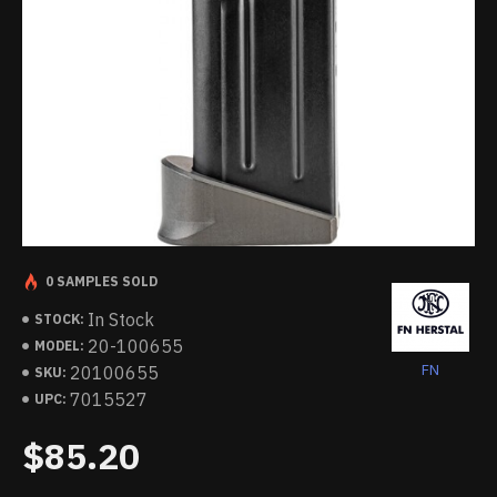
0 SAMPLES SOLD
In Stock
STOCK:
20-100655
MODEL:
FN
20100655
SKU:
7015527
UPC:
$85.20