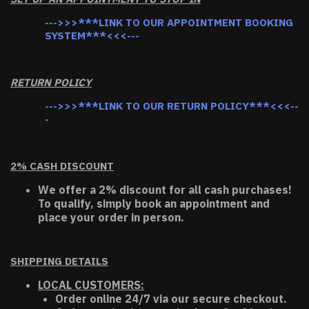
--->>>***LINK TO OUR APPOINTMENT BOOKING
SYSTEM***<<<---
RETURN POLICY
--->>>***LINK TO OUR RETURN POLICY***<<<--
-
2% CASH DISCOUNT
We offer a 2% discount for all cash purchases!
To qualify, simply book an appointment and
place your order in person.
SHIPPING DETAILS
LOCAL CUSTOMERS:
Order online 24/7 via our secure checkout.