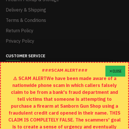
Delivery & Shipping
Terms & Conditions
Return Policy
Privacy Policy
CUSTOMER SERVICE
Schedule A Time To Stop In
###SCAM ALERT###
CLOSE
⚠️ SCAM ALERTWe have been made aware of a
Contact
nationwide phone scam in which callers falsely
Returns
claim to be from a bank's fraud department and
tell victims that someone is attempting to
Site Map
purchase a firearm at Sanborn Gun Shop using a
fraudulent credit card opened in their name. THIS
EXTRAS
CLAIM IS COMPLETELY FALSE. The scammers' goal
is to create a sense of urgency and eventually
Brands