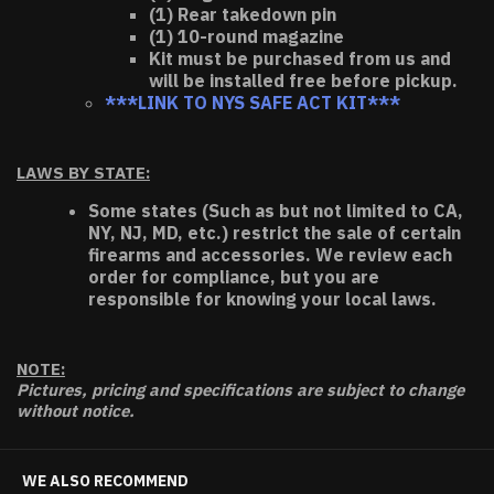
(1) Rear takedown pin
(1) 10-round magazine
Kit must be purchased from us and
will be installed free before pickup.
***LINK TO NYS SAFE ACT KIT***
LAWS BY STATE:
Some states (Such as but not limited to CA,
NY, NJ, MD, etc.) restrict the sale of certain
firearms and accessories. We review each
order for compliance, but you are
responsible for knowing your local laws.
NOTE:
Pictures, pricing and specifications are subject to change
without notice.
WE ALSO RECOMMEND