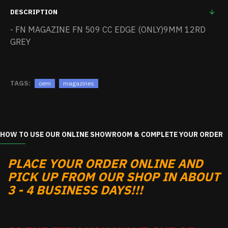
DESCRIPTION
- FN MAGAZINE FN 509 CC EDGE (ONLY)9MM 12RD
GREY
TAGS:
oem
magazines
HOW TO USE OUR ONLINE SHOWROOM & COMPLETE YOUR ORDER
PLACE YOUR ORDER ONLINE AND
PICK UP FROM OUR SHOP IN ABOUT
3 - 4 BUSINESS DAYS!!!