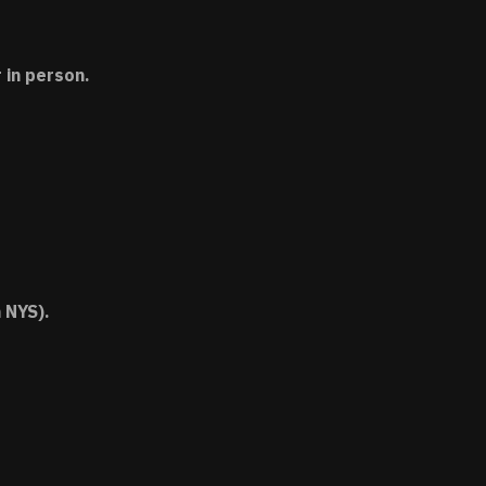
 in person.
 NYS).