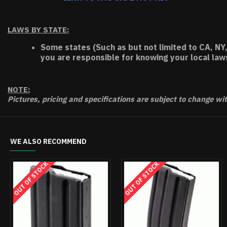
LAWS BY STATE:
Some states (Such as but not limited to CA, NY,
you are responsible for knowing your local law
NOTE:
Pictures, pricing and specifications are subject to change wi
WE ALSO RECOMMEND
OUT OF STOCK
OUT OF STOCK