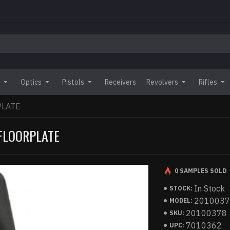
Optics
Pistols
Receivers
Revolvers
Rifles
PLATE
 FLOORPLATE
0 SAMPLES SOLD
In Stock
STOCK:
201003
MODEL:
20100378
SKU:
7010362
UPC: