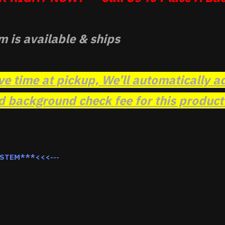
m is available & ships
ve time at pickup, We’ll automatically a
background check fee for this product t
YSTEM***<<<---