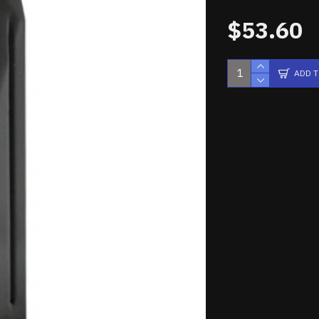
$53.60
ADD 