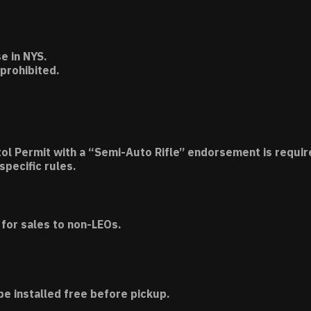
e in NYS.
 prohibited.
tol Permit with a “Semi-Auto Rifle” endorsement is requir
specific rules.
for sales to non-LEOs.
be installed free before pickup.