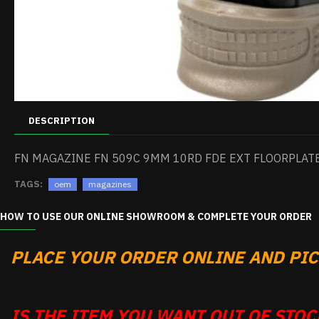
DESCRIPTION
FN MAGAZINE FN 509C 9MM 10RD FDE EXT FLOORPLAT
TAGS:
oem
magazines
HOW TO USE OUR ONLINE SHOWROOM & COMPLETE YOUR ORDER
PLACE YOUR ORDER ONLINE AND PICK
IS THE ITEM YOU WANT OUT OF STOCK