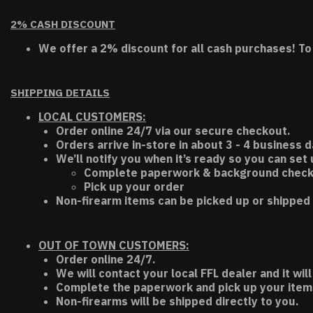
2% CASH DISCOUNT
We offer a 2% discount for all cash purchases! To
SHIPPING DETAILS
LOCAL CUSTOMERS:
Order online 24/7 via our secure checkout.
Orders arrive in-store in about 3 - 4 business d
We’ll notify you when it’s ready so you can set
Complete paperwork & background chec
Pick up your order
Non-firearm items can be picked up or shipped 
OUT OF TOWN CUSTOMERS:
Order online 24/7.
We will contact your local FFL dealer and it will
Complete the paperwork and pick up your item a
Non-firearms will be shipped directly to you.