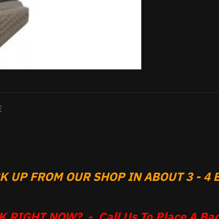
E
 UP FROM OUR SHOP IN ABOUT 3 - 4 B
 RIGHT NOW? - Call Us To Place A Bac