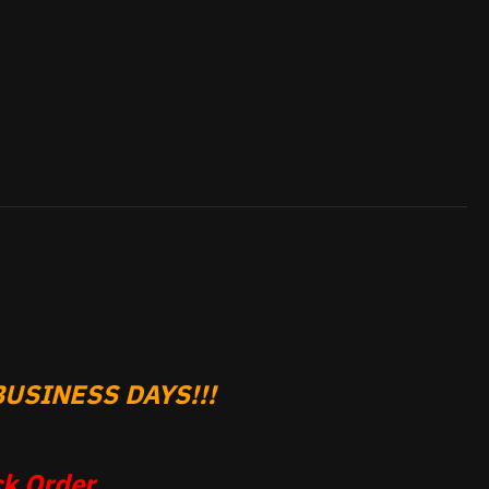
USINESS DAYS!!!
k Order