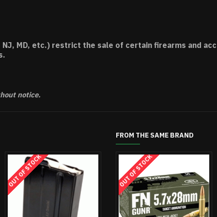
 NJ, MD, etc.) restrict the sale of certain firearms and 
s.
thout notice.
FROM THE SAME BRAND
OUT OF STOCK
OUT OF STOCK