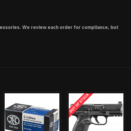
accessories. We review each order for compliance, but
OUT OF STOCK