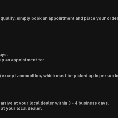
 qualify, simply book an appointment and place your order
ays.
 up an appointment to:
k
(except ammunition, which must be picked up in person in
 arrive at your local dealer within 3 - 4 business days.
t your local dealer.