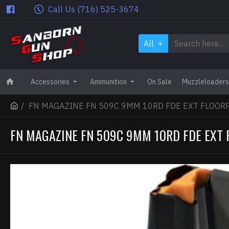
Call Us (716) 525-3674
All
Accessories
Ammunition
On Sale
Muzzleloaders
FN MAGAZINE FN 509C 9MM 10RD FDE EXT FLOOR
FN MAGAZINE FN 509C 9MM 10RD FDE EXT