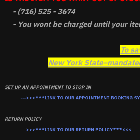
- (716) 525 - 3674
- You wont be charged until your ite
To sa
New York State–mandated 
SET UP AN APPOINTMENT TO STOP IN
--->>>***LINK TO OUR APPOINTMENT BOOKING S
RETURN POLICY
--->>>***LINK TO OUR RETURN POLICY***<<<---