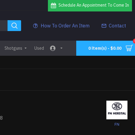
Schedule An Appointment To Come In
How To Order An Item
Contact
Shotguns
Used
0 item(s) - $0.00
78
FN