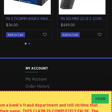
FN 5.7X28MM 40GR.V-MAX SS197SR 50RD
FN 502 MRD 22 LR 2-10 RD MAGS BLK/BLK CA COMPLIANT
$36.00
$449.00
Add to Cart
Add to Cart
MY ACCOUNT
My Account
Order History
Wishlist
CLOSE
m a bank's fraud department and tell victims that
n their name. THIS CLAIM IS COMPLETELY FALSE. The