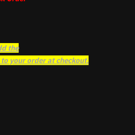
dd the
o your order at checkout.