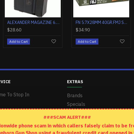
ALEXANDER MAGAZINE 6.5 GRENDEL 10 ROUNDS STEEL
FN 5.7X28MM 30GR.JHP SS200 50RD
FN 5.7X28MM 40GR.FMJ SS201 50RD
$28.60
$44.50
$34.90
Add to Cart
Add to Cart
Add to Cart
RVICE
EXTRAS
me To Stop In
Brands
Specials
###SCAM ALERT###
wide phone scam in which callers falsely claim to be fro
anborn Gun Shop using a fraudulent credit card opened i