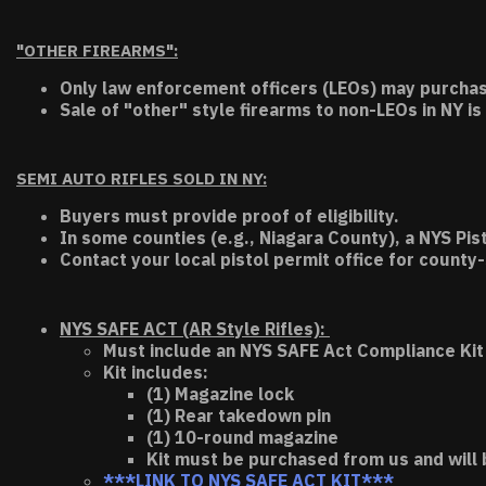
"OTHER FIREARMS":
Only law enforcement officers (LEOs) may purchas
Sale of "other" style firearms to non-LEOs in NY is
SEMI AUTO RIFLES SOLD IN NY:
Buyers must provide proof of eligibility.
In some counties (e.g., Niagara County), a NYS Pis
Contact your local pistol permit office for county-
NYS SAFE ACT (AR Style Rifles):
Must include an NYS SAFE Act Compliance Kit 
Kit includes:
(1) Magazine lock
(1) Rear takedown pin
(1) 10-round magazine
Kit must be purchased from us and will 
***LINK TO NYS SAFE ACT KIT***