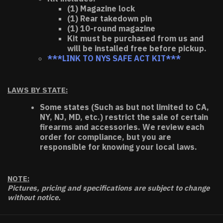
(1) Magazine lock
(1) Rear takedown pin
(1) 10-round magazine
Kit must be purchased from us and
will be installed free before pickup.
***LINK TO NYS SAFE ACT KIT***
LAWS BY STATE:
Some states (Such as but not limited to CA,
NY, NJ, MD, etc.) restrict the sale of certain
firearms and accessories. We review each
order for compliance, but you are
responsible for knowing your local laws.
NOTE:
Pictures, pricing and specifications are subject to change
without notice.