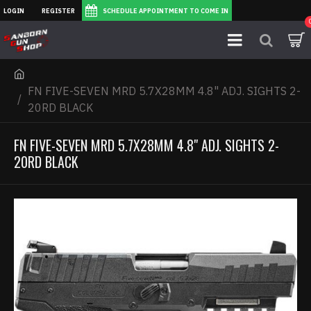
LOGIN
REGISTER
SCHEDULE APPOINTMENT TO COME IN
FN FIVE-SEVEN MRD 5.7X28MM 4.8" ADJ. SIGHTS 2-
20RD BLACK
FN FIVE-SEVEN MRD 5.7X28MM 4.8" ADJ. SIGHTS 2-
20RD BLACK