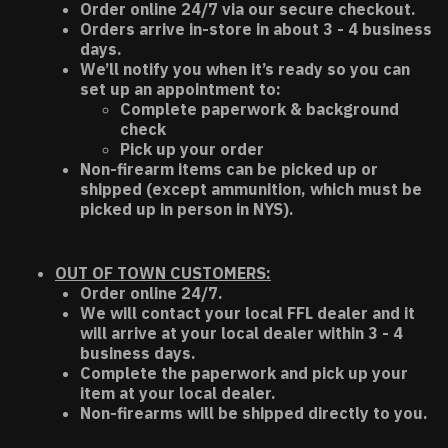
Order online 24/7 via our secure checkout.
Orders arrive in-store in about 3 - 4 business
days.
We’ll notify you when it’s ready so you can
set up an appointment to:
Complete paperwork & background
check
Pick up your order
Non-firearm items can be picked up or
shipped (except ammunition, which must be
picked up in person in NYS).
OUT OF TOWN CUSTOMERS:
Order online 24/7.
We will contact your local FFL dealer and it
will arrive at your local dealer within 3 - 4
business days.
Complete the paperwork and pick up your
item at your local dealer.
Non-firearms will be shipped directly to you.