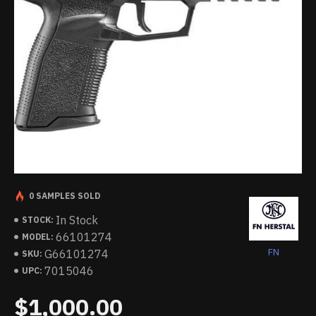
0 SAMPLES SOLD
In Stock
STOCK:
66101274
MODEL:
FN
G66101274
SKU:
7015046
UPC:
$1,000.00