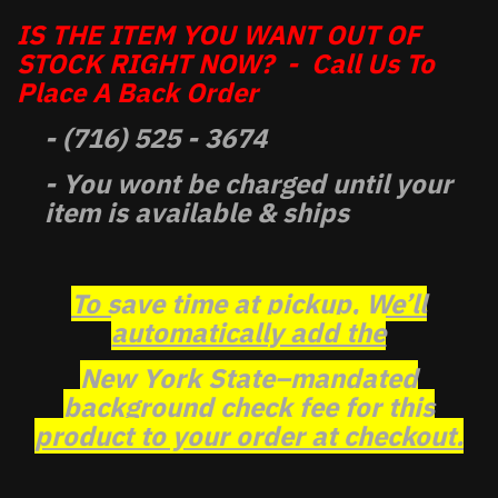
IS THE ITEM YOU WANT OUT OF
STOCK RIGHT NOW? - Call Us To
Place A Back Order
- (716) 525 - 3674
- You wont be charged until your
item is available & ships
To save time at pickup, We’ll
automatically add the
New York State–mandated
background check fee for this
product to your order at checkout.