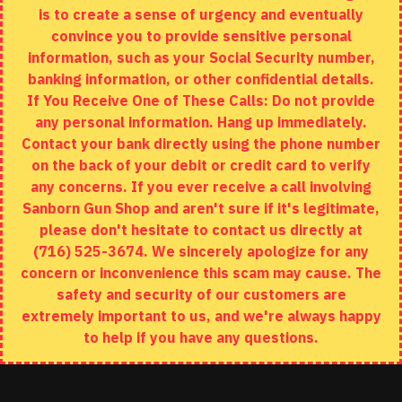
is to create a sense of urgency and eventually
Brands
convince you to provide sensitive personal
Specials
information, such as your Social Security number,
banking information, or other confidential details.
MY ACCOUNT
If You Receive One of These Calls: Do not provide
any personal information. Hang up immediately.
My Account
Contact your bank directly using the phone number
on the back of your debit or credit card to verify
Order History
any concerns. If you ever receive a call involving
Wishlist
Sanborn Gun Shop and aren't sure if it's legitimate,
please don't hesitate to contact us directly at
(716) 525-3674. We sincerely apologize for any
concern or inconvenience this scam may cause. The
Copyright © 2020, Sanborn Gun Shop, All Rights Reserved
safety and security of our customers are
extremely important to us, and we're always happy
to help if you have any questions.
ADD TO CART