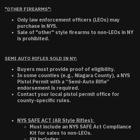
"OTHER FIREARMS":
Only law enforcement officers (LEOs) may
purchase in NYS.
Sale of "other" style firearms to non-LEOs in NY
is prohibited.
SEMI AUTO RIFLES SOLD IN NY:
Buyers must provide proof of eligibility.
In some counties (e.g., Niagara County), a NYS
Pistol Permit with a “Semi-Auto Rifle”
endorsement is required.
Contact your local pistol permit office for
county-specific rules.
NYS SAFE ACT (AR Style Rifles):
Must include an NYS SAFE Act Compliance
Kit for sales to non-LEOs.
Kit includes: