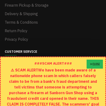
Firearm Pickup & Storage
Delivery & Shipping
Terms & Conditions
Return Policy
Privacy Policy
CUSTOMER SERVICE
Schedule A Time To Stop In
###SCAM ALERT###
CLOSE
⚠️ SCAM ALERTWe have been made aware of a
Contact
nationwide phone scam in which callers falsely
Returns
claim to be from a bank's fraud department and
tell victims that someone is attempting to
Site Map
purchase a firearm at Sanborn Gun Shop using a
fraudulent credit card opened in their name. THIS
EXTRAS
CLAIM IS COMPLETELY FALSE. The scammers' goal