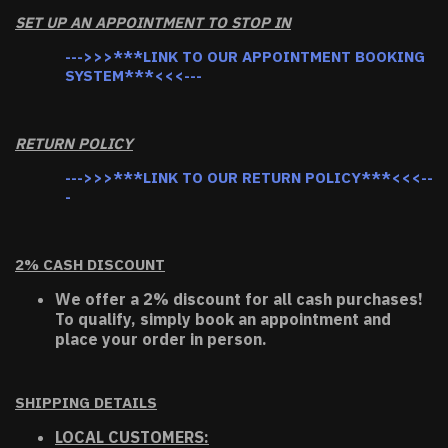
SET UP AN APPOINTMENT TO STOP IN
--->>>***LINK TO OUR APPOINTMENT BOOKING
SYSTEM***<<<---
RETURN POLICY
--->>>***LINK TO OUR RETURN POLICY***<<<--
-
2% CASH DISCOUNT
We offer a 2% discount for all cash purchases!
To qualify, simply book an appointment and
place your order in person.
SHIPPING DETAILS
LOCAL CUSTOMERS: