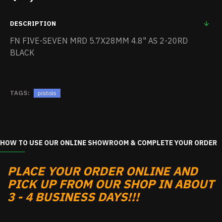
DESCRIPTION
FN FIVE-SEVEN MRD 5.7X28MM 4.8" AS 2-20RD
BLACK
TAGS:
pistols
HOW TO USE OUR ONLINE SHOWROOM & COMPLETE YOUR ORDER
PLACE YOUR ORDER ONLINE AND
PICK UP FROM OUR SHOP IN ABOUT
3 - 4 BUSINESS DAYS!!!