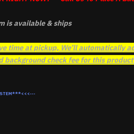
m is available & ships
ve time at pickup, We’ll automatically a
background check fee for this product t
YSTEM***<<<---