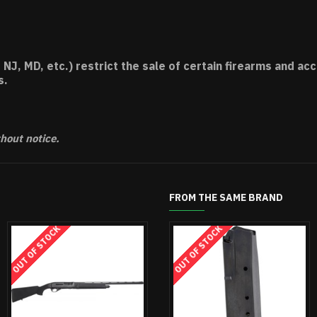
 NJ, MD, etc.) restrict the sale of certain firearms and 
s.
thout notice.
FROM THE SAME BRAND
OUT OF STOCK
OUT OF STOCK
O