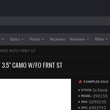
Optics
Pistols
Receivers
Revolvers
Rifles
CAMO W/FO FRNT ST
 3.5" CAMO W/FO FRNT ST
0 SAMPLES SOLD
In Stock
STOCK:
390155
MODEL:
G390155
SKU:
6903793
UPC: