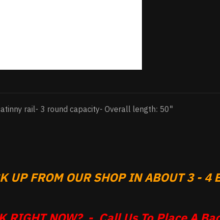
catinny rail- 3 round capacity- Overall length: 50"
 UP FROM OUR SHOP IN ABOUT 3 - 4 B
 RIGHT NOW? - Call Us To Place A Bac