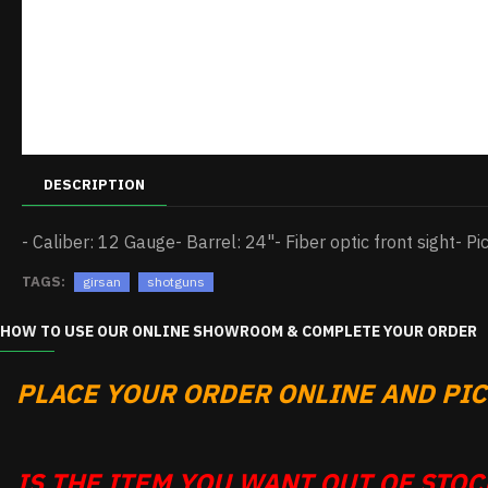
DESCRIPTION
- Caliber: 12 Gauge- Barrel: 24"- Fiber optic front sight- Pi
TAGS:
girsan
shotguns
HOW TO USE OUR ONLINE SHOWROOM & COMPLETE YOUR ORDER
PLACE YOUR ORDER ONLINE AND PICK
IS THE ITEM YOU WANT OUT OF STOCK