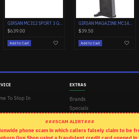
GIRSAN MC312 12GA. 28" 3.5" TUBES SYNTHETIC BLACK
GIRSAN 1911 NEGOTIATOR TALO 38 SUPER 5" 9RD TITANIUM/GOLD
GIRSAN MC312 12GA. 28" 3.5" TUBES SYNTHETIC CAMO
GIRSAN MAGAZINE MC14T .380ACP 10RD
$904.00
$510.00
$39.50
$639.00
rt
Add to Cart
Add to Cart
Add to Cart
Add to Cart
RVICE
EXTRAS
me To Stop In
Brands
Specials
###SCAM ALERT###
wide phone scam in which callers falsely claim to be fro
anborn Gun Shop using a fraudulent credit card opened i