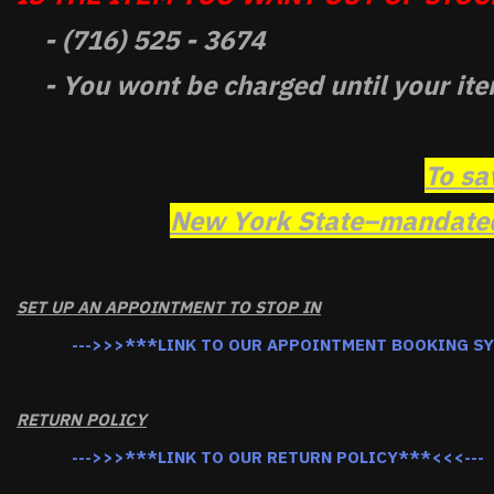
- (716) 525 - 3674
- You wont be charged until your ite
To sa
New York State–mandated 
SET UP AN APPOINTMENT TO STOP IN
--->>>***LINK TO OUR APPOINTMENT BOOKING S
RETURN POLICY
--->>>***LINK TO OUR RETURN POLICY***<<<---