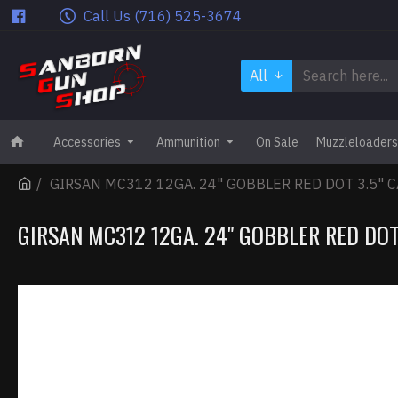
Call Us (716) 525-3674
All
Accessories
Ammunition
On Sale
Muzzleloaders
GIRSAN MC312 12GA. 24" GOBBLER RED DOT 3.5" 
GIRSAN MC312 12GA. 24" GOBBLER RED DOT