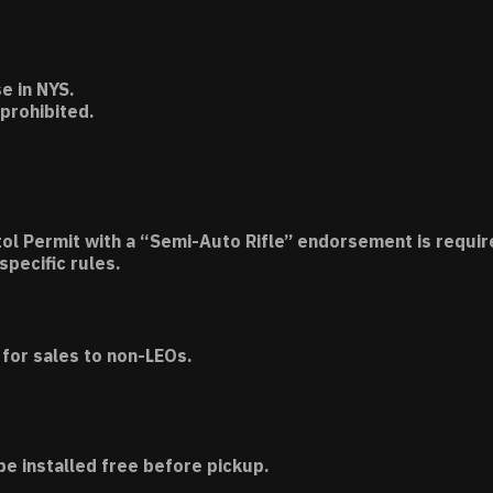
e in NYS.
 prohibited.
tol Permit with a “Semi-Auto Rifle” endorsement is requir
specific rules.
for sales to non-LEOs.
be installed free before pickup.