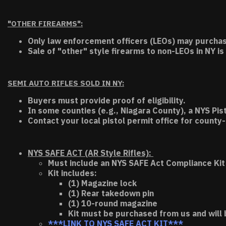
"OTHER FIREARMS":
Only law enforcement officers (LEOs) may purchas
Sale of "other" style firearms to non-LEOs in NY is
SEMI AUTO RIFLES SOLD IN NY:
Buyers must provide proof of eligibility.
In some counties (e.g., Niagara County), a NYS Pis
Contact your local pistol permit office for county-
NYS SAFE ACT (AR Style Rifles):
Must include an NYS SAFE Act Compliance Kit 
Kit includes:
(1) Magazine lock
(1) Rear takedown pin
(1) 10-round magazine
Kit must be purchased from us and will 
***LINK TO NYS SAFE ACT KIT***