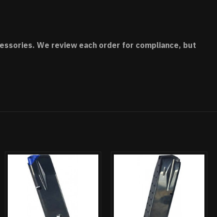
accessories. We review each order for compliance, but
UT OF STOCK