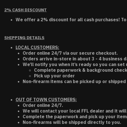
2% CASH DISCOUNT
We offer a 2% discount for all cash purchases! To
SHIPPING DETAILS
LOCAL CUSTOMERS:
Order online 24/7 via our secure checkout.
Orders arrive in-store in about 3 - 4 business d
We’ll notify you when it’s ready so you can set
Complete paperwork & background chec
Pick up your order
Non-firearm items can be picked up or shipped 
OUT OF TOWN CUSTOMERS:
Order online 24/7.
We will contact your local FFL dealer and it will
Complete the paperwork and pick up your item a
Non-firearms will be shipped directly to you.