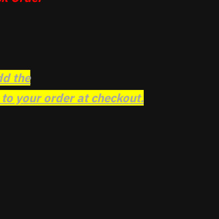
dd the
o your order at checkout.