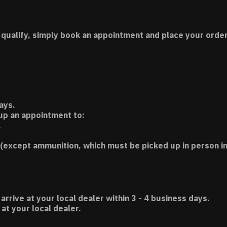
 qualify, simply book an appointment and place your order
ays.
 up an appointment to:
k
(except ammunition, which must be picked up in person in
 arrive at your local dealer within 3 - 4 business days.
t your local dealer.