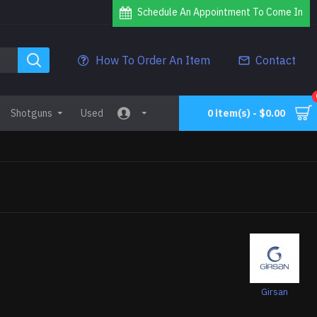
Schedule An Appointment To Come In
How To Order An Item
Contact
Shotguns
Used
0 item(s) - $0.00
Girsan