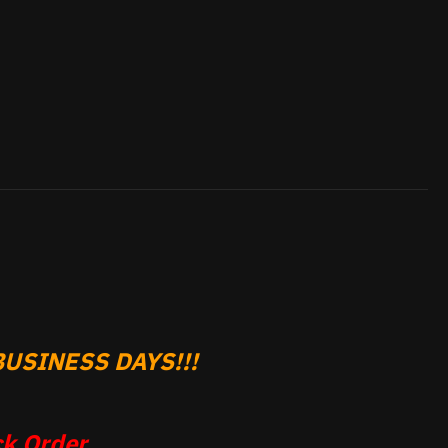
USINESS DAYS!!!
k Order