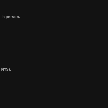
 in person.
 NYS).