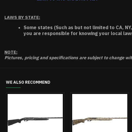
LAWS BY STATE:
Some states (Such as but not limited to CA, NY,
you are responsible for knowing your local law
NOTE:
Pictures, pricing and specifications are subject to change wi
WE ALSO RECOMMEND