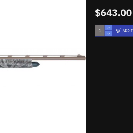
$643.00
ADD 