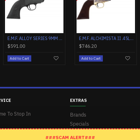
E.M.F. ALCHIMISTA II .45LC 4 3/4" BLUE WALNUT
E.M.F. ALCHIMISTA II .357MAG 4 3/4" BLUE WALNUT
E.M.F. ALLOY SERIES 38SP 3.5" CMSA HAMMER BRASS/BLACK
.20
$626.20
$624.00
$746.20
$591.
o Cart
Add to Cart
Add to Cart
Add to Cart
Add to 
RVICE
EXTRAS
me To Stop In
Brands
Specials
###SCAM ALERT###