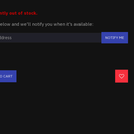
ntly out of stock.
elow and we'll notify you when it's available:
NOTIFY ME
TO CART