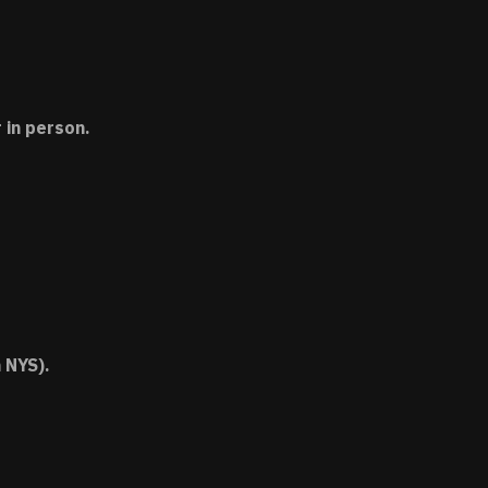
 in person.
 NYS).