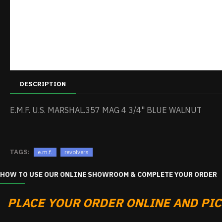
DESCRIPTION
E.M.F. U.S. MARSHAL.357 MAG 4 3/4" BLUE WALNUT
TAGS:
e.m.f.
revolvers
HOW TO USE OUR ONLINE SHOWROOM & COMPLETE YOUR ORDER
PLACE YOUR ORDER ONLINE AND PICK