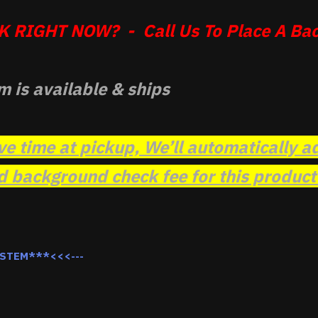
 RIGHT NOW? - Call Us To Place A Bac
m is available & ships
ve time at pickup, We’ll automatically a
background check fee for this product t
YSTEM***<<<---