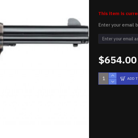
This item is curre
Enter your email b
$654.00
ADD 