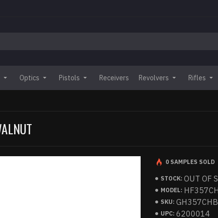
Optics
Pistols
Receivers
Revolvers
Rifles
 WALNUT
0 SAMPLES SOLD
OUT OF 
STOCK:
HF357C
MODEL:
GH357CH
SKU:
6200014
UPC: