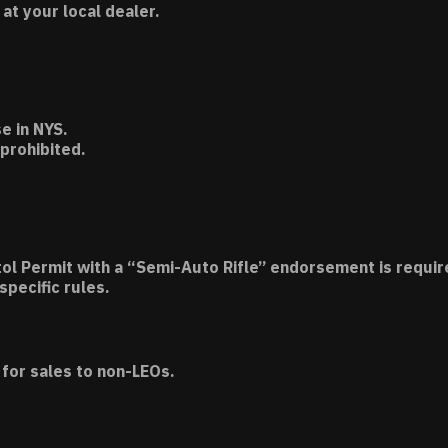
t your local dealer.
e in NYS.
 prohibited.
tol Permit with a “Semi-Auto Rifle” endorsement is requir
specific rules.
for sales to non-LEOs.