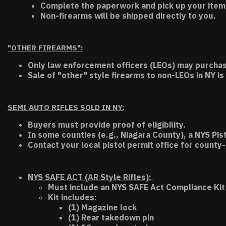
Complete the paperwork and pick up your item a
Non-firearms will be shipped directly to you.
"OTHER FIREARMS":
Only law enforcement officers (LEOs) may purchas
Sale of "other" style firearms to non-LEOs in NY is
SEMI AUTO RIFLES SOLD IN NY:
Buyers must provide proof of eligibility.
In some counties (e.g., Niagara County), a NYS Pis
Contact your local pistol permit office for county-
NYS SAFE ACT (AR Style Rifles):
Must include an NYS SAFE Act Compliance Kit 
Kit includes:
(1) Magazine lock
(1) Rear takedown pin