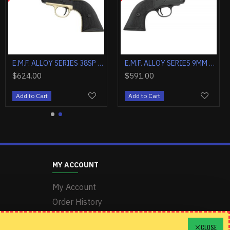
E.M.F. ALCHIMISTA II .357MAG 5 1/2" BLUE WALNUT
E.M.F. ALLOY SERIES 9MM 3.5" STEEL BLACK MATTE CHECKERED
E.M.F. ALCHIMISTA II .45LC 4 3/4" BLUE WALNUT
00
$746.20
$624.00
Cart
Add to Cart
Add to Cart
MY ACCOUNT
My Account
Order History
Wishlist
CLOSE