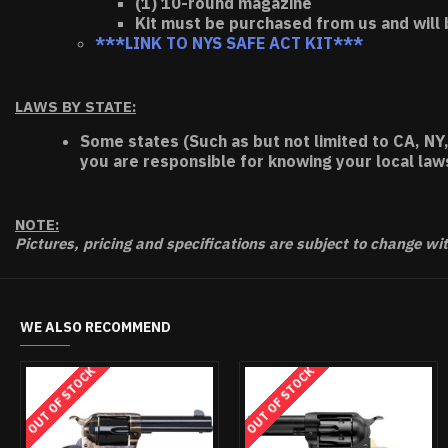
(1) 10-round magazine
Kit must be purchased from us and will 
***LINK TO NYS SAFE ACT KIT***
LAWS BY STATE:
Some states (Such as but not limited to CA, NY,
you are responsible for knowing your local law
NOTE:
Pictures, pricing and specifications are subject to change wi
WE ALSO RECOMMEND
OUT OF 