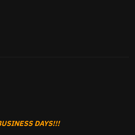
USINESS DAYS!!!