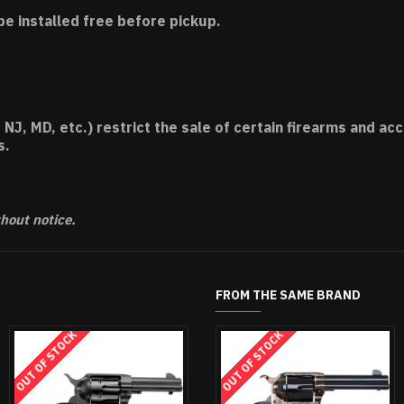
be installed free before pickup.
 NJ, MD, etc.) restrict the sale of certain firearms and 
s.
thout notice.
FROM THE SAME BRAND
STOCK
OUT OF STOCK
OUT OF ST