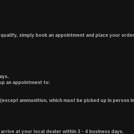
 qualify, simply book an appointment and place your order
ays.
 up an appointment to:
k
(except ammunition, which must be picked up in person in
 arrive at your local dealer within 3 - 4 business days.