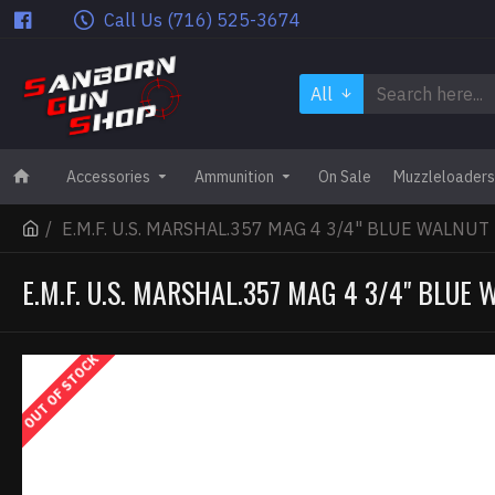
Call Us (716) 525-3674
All
Accessories
Ammunition
On Sale
Muzzleloaders
E.M.F. U.S. MARSHAL.357 MAG 4 3/4" BLUE WALNUT
E.M.F. U.S. MARSHAL.357 MAG 4 3/4" BLUE
OUT OF STOCK