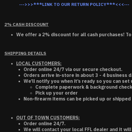
--->>>***LINK TO OUR RETURN POLICY***<<<---
2% CASH DISCOUNT
We offer a 2% discount for all cash purchases! To
SHIPPING DETAILS
LOCAL CUSTOMERS:
Order online 24/7 via our secure checkout.
Orders arrive in-store in about 3 - 4 business d
We’ll notify you when it’s ready so you can set
Complete paperwork & background chec
Pick up your order
Non-firearm items can be picked up or shipped 
OUT OF TOWN CUSTOMERS:
Order online 24/7.
We will contact your local FFL dealer and it will