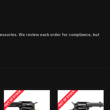
accessories. We review each order for compliance, but
OCK
OUT OF STOCK
OUT OF STOCK