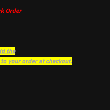
k Order
dd the
o your order at checkout.