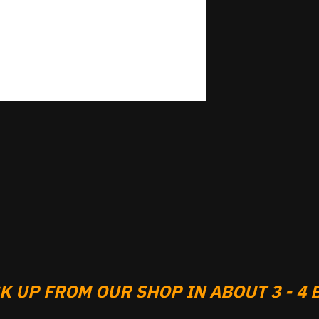
 UP FROM OUR SHOP IN ABOUT 3 - 4 B