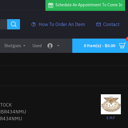
Schedule An Appointment To Come In
How To Order An Item
Contact
Shotguns
Used
0 item(s) - $0.00
STOCK
HBR434NMU
E.M.F
BR434NMU