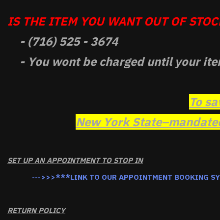
IS THE ITEM YOU WANT OUT OF STOCK
- (716) 525 - 3674
- You wont be charged until your ite
To sa
New York State–mandated 
SET UP AN APPOINTMENT TO STOP IN
--->>>***LINK TO OUR APPOINTMENT BOOKING S
RETURN POLICY