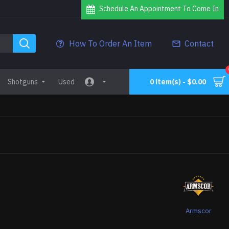
Schedule An Appointment To Come In
How To Order An Item
Contact
Shotguns
Used
0 item(s) - $0.00
0
Armscor