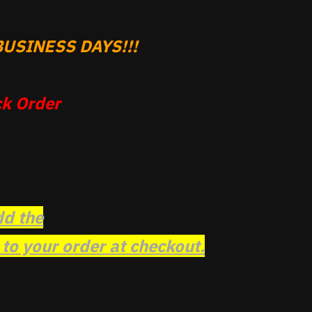
USINESS DAYS!!!
k Order
dd the
o your order at checkout.