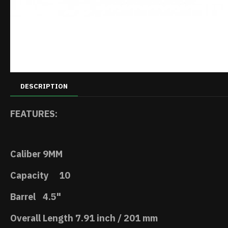
DESCRIPTION
FEATURES:
Caliber
9MM
Capacity
10
Barrel
4.5"
Overall Length
7.91 inch / 201 mm