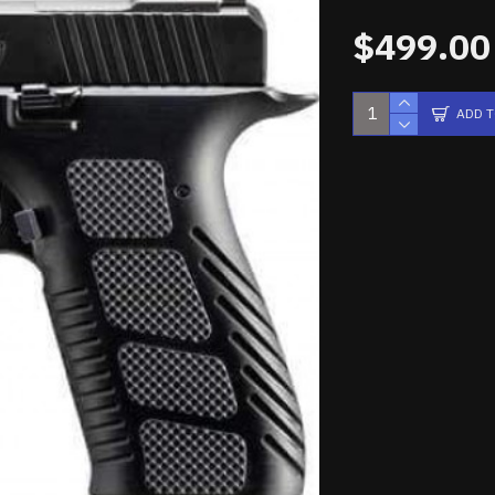
$499.00
ADD 