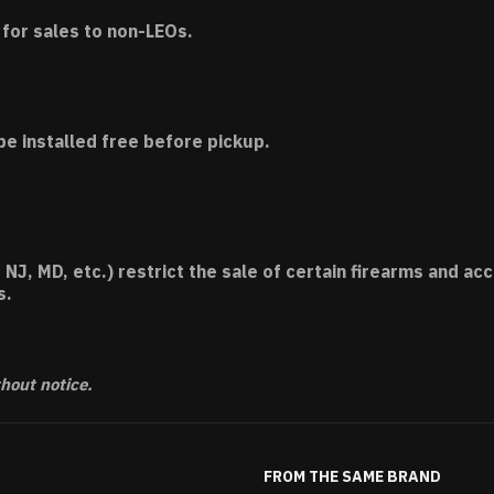
for sales to non-LEOs.
be installed free before pickup.
 NJ, MD, etc.) restrict the sale of certain firearms and 
s.
thout notice.
FROM THE SAME BRAND