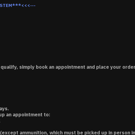
YSTEM***<<<---
 qualify, simply book an appointment and place your order
ays.
 up an appointment to:
k
(except ammunition, which must be picked up in person in