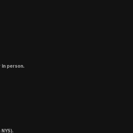
 in person.
 NYS).