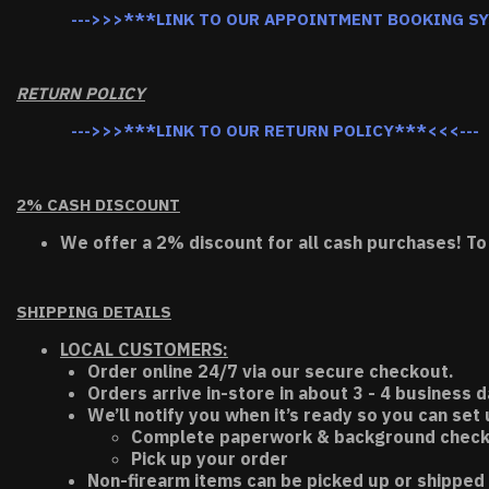
--->>>***LINK TO OUR APPOINTMENT BOOKING S
RETURN POLICY
--->>>***LINK TO OUR RETURN POLICY***<<<---
2% CASH DISCOUNT
We offer a 2% discount for all cash purchases! To
SHIPPING DETAILS
LOCAL CUSTOMERS:
Order online 24/7 via our secure checkout.
Orders arrive in-store in about 3 - 4 business d
We’ll notify you when it’s ready so you can set
Complete paperwork & background chec
Pick up your order
Non-firearm items can be picked up or shipped 