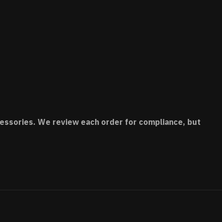
accessories. We review each order for compliance, but