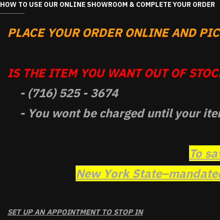
HOW TO USE OUR ONLINE SHOWROOM & COMPLETE YOUR ORDER
PLACE YOUR ORDER ONLINE AND PICK
IS THE ITEM YOU WANT OUT OF STOCK
- (716) 525 - 3674
- You wont be charged until your ite
To sa
New York State–mandated 
SET UP AN APPOINTMENT TO STOP IN