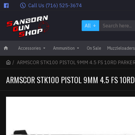
Call Us (716) 525-3674
All
Accessories
Ammunition
On Sale
Muzzleloaders
ARMSCOR STK100 PISTOL 9MM 4.5 FS 10RD PARKE
ARMSCOR STK100 PISTOL 9MM 4.5 FS 10RD