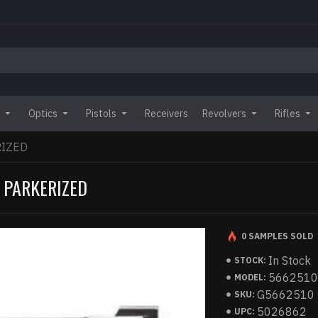
Optics
Pistols
Receivers
Revolvers
Rifles
RIZED
 PARKERIZED
0 SAMPLES SOLD
In Stock
STOCK:
566251
MODEL:
G5662510
SKU:
5026862
UPC: