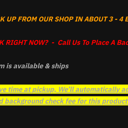
 UP FROM OUR SHOP IN ABOUT 3 - 4 B
 RIGHT NOW? - Call Us To Place A Bac
m is available & ships
ve time at pickup, We’ll automatically a
background check fee for this product t