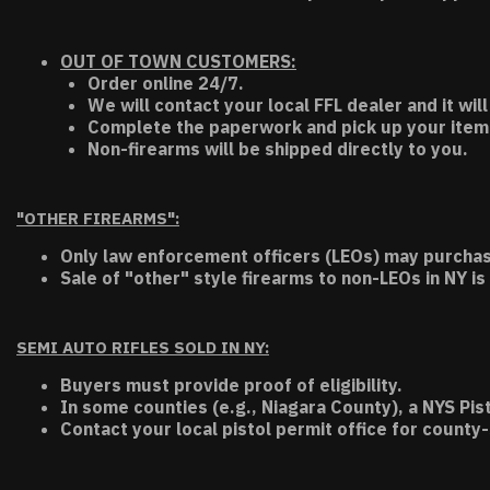
OUT OF TOWN CUSTOMERS:
Order online 24/7.
We will contact your local FFL dealer and it will
Complete the paperwork and pick up your item a
Non-firearms will be shipped directly to you.
"OTHER FIREARMS":
Only law enforcement officers (LEOs) may purchas
Sale of "other" style firearms to non-LEOs in NY is
SEMI AUTO RIFLES SOLD IN NY:
Buyers must provide proof of eligibility.
In some counties (e.g., Niagara County), a NYS Pis
Contact your local pistol permit office for county-