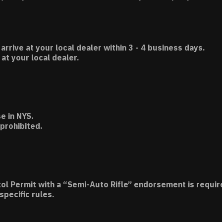
 arrive at your local dealer within 3 - 4 business days.
t your local dealer.
e in NYS.
 prohibited.
tol Permit with a “Semi-Auto Rifle” endorsement is requir
specific rules.