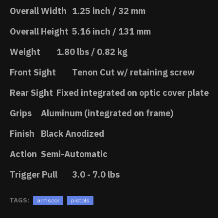
Overall Width
1.25 inch / 32 mm
Overall Height
5.16 inch / 131 mm
Weight
1.80 lbs / 0.82 kg
Front Sight
Tenon Cut w/ retaining screw
Rear Sight
Fixed integrated on optic cover plate
Grips
Aluminum (integrated on frame)
Finish
Black Anodized
Action
Semi-Automatic
Trigger Pull
3.0 - 7.0 lbs
TAGS:
armscor
pistols