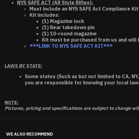
NYS SAFE ACT (AR Style Rifles):
Must include an NYS SAFE Act Compliance Kit 
Kit includes:
(1) Magazine lock
(1) Rear takedown pin
(1) 10-round magazine
Kit must be purchased from us and will 
***LINK TO NYS SAFE ACT KIT***
LAWS BY STATE:
Some states (Such as but not limited to CA, NY,
you are responsible for knowing your local law
NOTE:
Pictures, pricing and specifications are subject to change wi
WE ALSO RECOMMEND