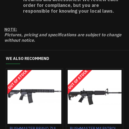
order for compliance, but you are
responsible for knowing your local laws.
NOTE:
Pictures, pricing and specifications are subject to change
without notice.
WE ALSO RECOMMEND
K
OUT OF STOCK
OUT OF STOCK
BUSHMASTER .450 BUSHMASTER 20"BARREL 5-SHOT BLACK
BUSHMASTER BA50 50BMG 29" BARREL 10-SHOT BLACK