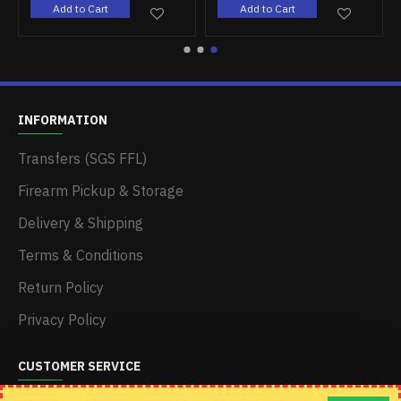
Add to Cart
Add to Cart
INFORMATION
Transfers (SGS FFL)
Firearm Pickup & Storage
Delivery & Shipping
Terms & Conditions
Return Policy
Privacy Policy
CUSTOMER SERVICE