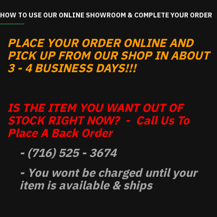
HOW TO USE OUR ONLINE SHOWROOM & COMPLETE YOUR ORDER
PLACE YOUR ORDER ONLINE AND
PICK UP FROM OUR SHOP IN ABOUT
3 - 4 BUSINESS DAYS!!!
IS THE ITEM YOU WANT OUT OF
STOCK RIGHT NOW? - Call Us To
Place A Back Order
- (716) 525 - 3674
- You wont be charged until your
item is available & ships