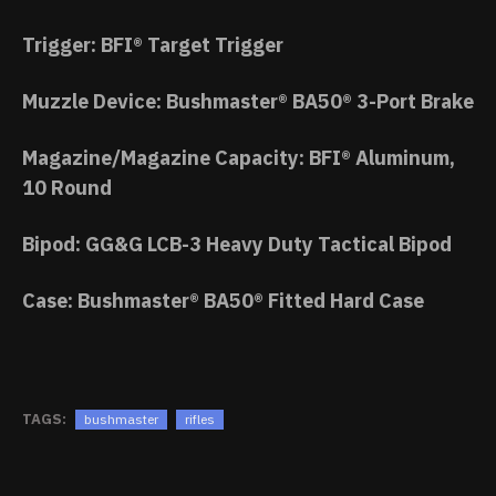
Trigger: BFI® Target Trigger
Muzzle Device: Bushmaster® BA50® 3-Port Brake
Magazine/Magazine Capacity: BFI® Aluminum,
10 Round
Bipod: GG&G LCB-3 Heavy Duty Tactical Bipod
Case: Bushmaster® BA50® Fitted Hard Case
TAGS:
bushmaster
rifles