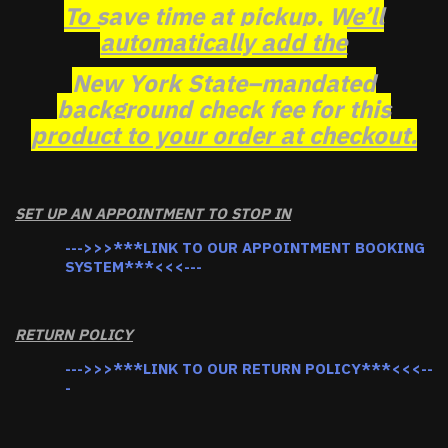
To save time at pickup, We’ll
automatically add the
New York State–mandated
background check fee for this
product to your order at checkout.
SET UP AN APPOINTMENT TO STOP IN
--->>>***LINK TO OUR APPOINTMENT BOOKING
SYSTEM***<<<---
RETURN POLICY
--->>>***LINK TO OUR RETURN POLICY***<<<--
-