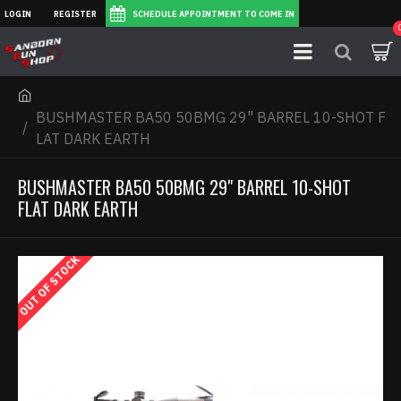
LOGIN
REGISTER
SCHEDULE APPOINTMENT TO COME IN
BUSHMASTER BA50 50BMG 29" BARREL 10-SHOT F
LAT DARK EARTH
BUSHMASTER BA50 50BMG 29" BARREL 10-SHOT
FLAT DARK EARTH
OUT OF STOCK