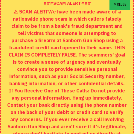
Schedule A Time To Stop In
###SCAM ALERT###
CLOSE
⚠️ SCAM ALERTWe have been made aware of a
Contact
nationwide phone scam in which callers falsely
Returns
claim to be from a bank's fraud department and
tell victims that someone is attempting to
Site Map
purchase a firearm at Sanborn Gun Shop using a
fraudulent credit card opened in their name. THIS
EXTRAS
CLAIM IS COMPLETELY FALSE. The scammers' goal
is to create a sense of urgency and eventually
Brands
convince you to provide sensitive personal
Specials
information, such as your Social Security number,
banking information, or other confidential details.
MY ACCOUNT
If You Receive One of These Calls: Do not provide
any personal information. Hang up immediately.
My Account
Contact your bank directly using the phone number
on the back of your debit or credit card to verify
Order History
any concerns. If you ever receive a call involving
Wishlist
Sanborn Gun Shop and aren't sure if it's legitimate,
please don't hesitate to contact us directly at