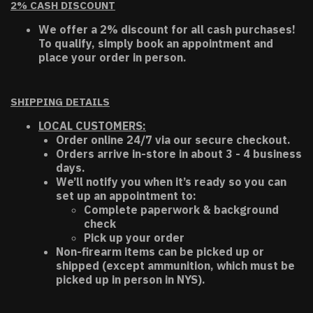
2% CASH DISCOUNT
We offer a 2% discount for all cash purchases!
To qualify, simply book an appointment and
place your order in person.
SHIPPING DETAILS
LOCAL CUSTOMERS:
Order online 24/7 via our secure checkout.
Orders arrive in-store in about 3 - 4 business
days.
We’ll notify you when it’s ready so you can
set up an appointment to:
Complete paperwork & background
check
Pick up your order
Non-firearm items can be picked up or
shipped (except ammunition, which must be
picked up in person in NYS).