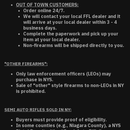
OUT OF TOWN CUSTOMERS:
Order online 24/7.
We will contact your local FFL dealer and it
will arrive at your local dealer within 3 - 4
business days.
Complete the paperwork and pick up your
item at your local dealer.
Non-firearms will be shipped directly to you.
"OTHER FIREARMS":
Only law enforcement officers (LEOs) may
purchase in NYS.
Sale of "other" style firearms to non-LEOs in NY
is prohibited.
SEMI AUTO RIFLES SOLD IN NY:
Buyers must provide proof of eligibility.
In some counties (e.g., Niagara County), a NYS