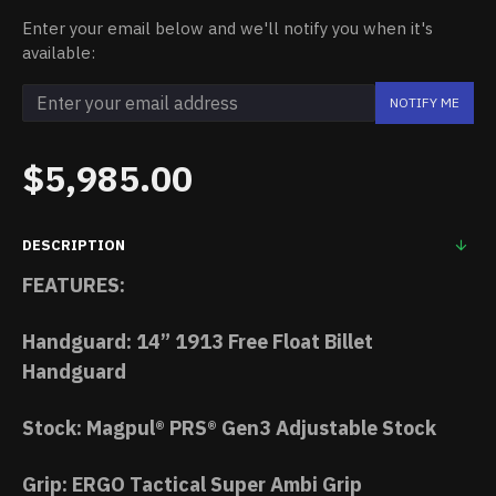
Enter your email below and we'll notify you when it's
available:
NOTIFY ME
$5,985.00
DESCRIPTION
FEATURES:
Handguard: 14” 1913 Free Float Billet
Handguard
Stock: Magpul® PRS® Gen3 Adjustable Stock
Grip: ERGO Tactical Super Ambi Grip