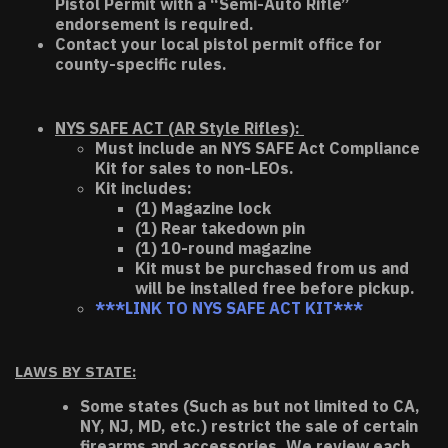
Pistol Permit with a “Semi-Auto Rifle”
endorsement is required.
Contact your local pistol permit office for
county-specific rules.
NYS SAFE ACT (AR Style Rifles):
Must include an NYS SAFE Act Compliance
Kit for sales to non-LEOs.
Kit includes:
(1) Magazine lock
(1) Rear takedown pin
(1) 10-round magazine
Kit must be purchased from us and
will be installed free before pickup.
***LINK TO NYS SAFE ACT KIT***
LAWS BY STATE:
Some states (Such as but not limited to CA,
NY, NJ, MD, etc.) restrict the sale of certain
firearms and accessories. We review each