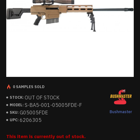
0 SAMPLES SOLD
OUT OF STOCK
STOCK:
S-BA5-001-05005FDE-F
MODEL:
Bushmaster
G05005FDE
SKU:
6206305
UPC:
This item is currently out of stock.