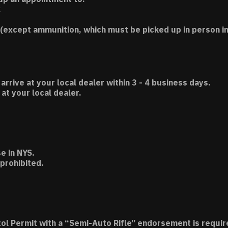
k
(except ammunition, which must be picked up in person in
 arrive at your local dealer within 3 - 4 business days.
t your local dealer.
e in NYS.
 prohibited.
tol Permit with a “Semi-Auto Rifle” endorsement is requir