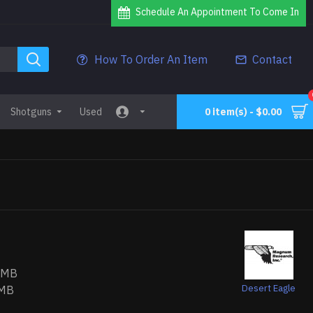
Schedule An Appointment To Come In
How To Order An Item
Contact
Shotguns
Used
0 item(s) - $0.00
RMB
Desert Eagle
MB