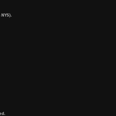
 NYS).
ed.