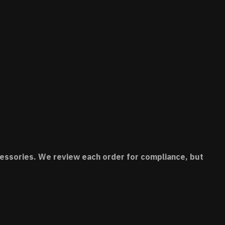
accessories. We review each order for compliance, but