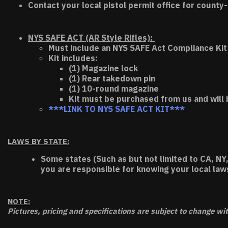
Contact your local pistol permit office for county-
NYS SAFE ACT (AR Style Rifles):
Must include an NYS SAFE Act Compliance Kit 
Kit includes:
(1) Magazine lock
(1) Rear takedown pin
(1) 10-round magazine
Kit must be purchased from us and will 
***LINK TO NYS SAFE ACT KIT***
LAWS BY STATE:
Some states (Such as but not limited to CA, NY,
you are responsible for knowing your local law
NOTE:
Pictures, pricing and specifications are subject to change wi