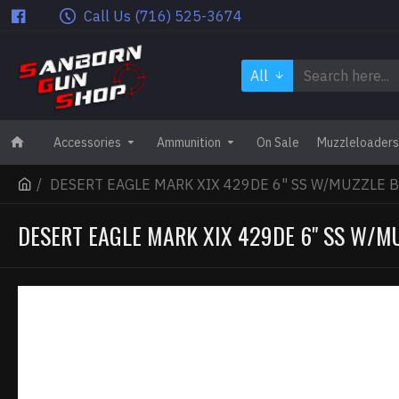
Call Us (716) 525-3674
All
Accessories
Ammunition
On Sale
Muzzleloaders
DESERT EAGLE MARK XIX 429DE 6" SS W/MUZZLE 
DESERT EAGLE MARK XIX 429DE 6" SS W/M