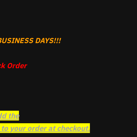
USINESS DAYS!!!
k Order
dd the
o your order at checkout.