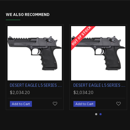
WE ALSO RECOMMEND
OUT OF STOCK
DESERT EAGLE MARK XIX .50AE 6" BLACK W/TIGER STRIPES
DESERT EAGLE L5 SERIES .357 MAGNUM 5" BLACK W/MUZZLE BRAKE
$2,255.20
$2,034.20
Add to Cart
Add to Cart