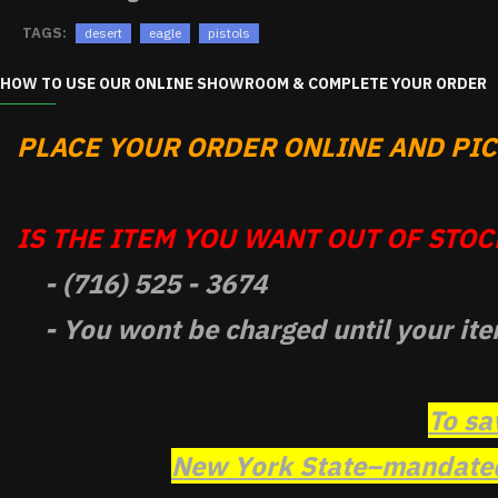
TAGS:
desert
eagle
pistols
HOW TO USE OUR ONLINE SHOWROOM & COMPLETE YOUR ORDER
PLACE YOUR ORDER ONLINE AND PICK
IS THE ITEM YOU WANT OUT OF STOCK
- (716) 525 - 3674
- You wont be charged until your ite
To sa
New York State–mandated 