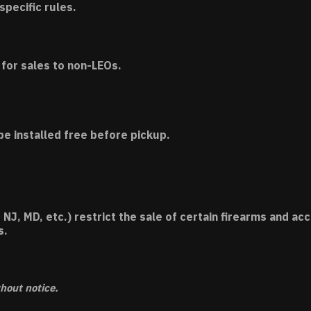
specific rules.
for sales to non-LEOs.
be installed free before pickup.
 NJ, MD, etc.) restrict the sale of certain firearms and 
s.
thout notice.