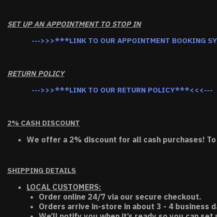
SET UP AN APPOINTMENT TO STOP IN
--->>>***LINK TO OUR APPOINTMENT BOOKING S
RETURN POLICY
--->>>***LINK TO OUR RETURN POLICY***<<<---
2% CASH DISCOUNT
We offer a 2% discount for all cash purchases! To
SHIPPING DETAILS
LOCAL CUSTOMERS:
Order online 24/7 via our secure checkout.
Orders arrive in-store in about 3 - 4 business d
We’ll notify you when it’s ready so you can set