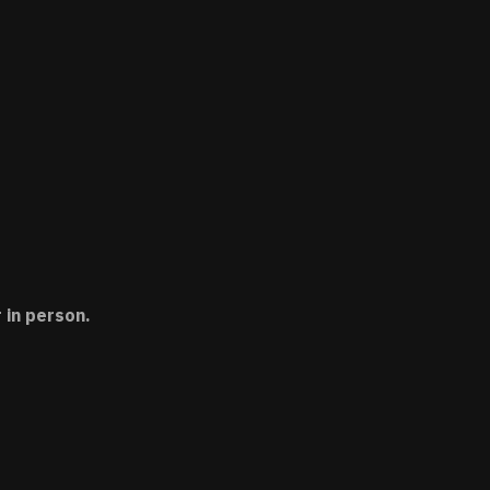
 in person.