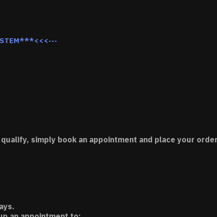
YSTEM***<<<---
 qualify, simply book an appointment and place your order
ays.
 up an appointment to: