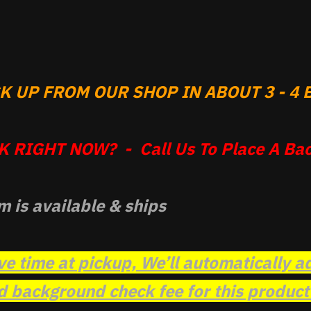
 UP FROM OUR SHOP IN ABOUT 3 - 4 B
 RIGHT NOW? - Call Us To Place A Bac
m is available & ships
ve time at pickup, We’ll automatically a
background check fee for this product t