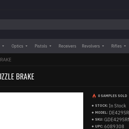
Optics
Pistols
Receivers
Revolvers
Rifles
BRAKE
UZZLE BRAKE
0 SAMPLES SOLD
In Stock
STOCK:
DE429S
MODEL:
GDE429SR
SKU:
6089308
UPC: