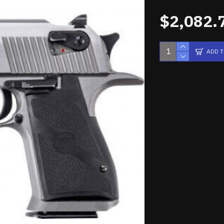
$2,082.
ADD 