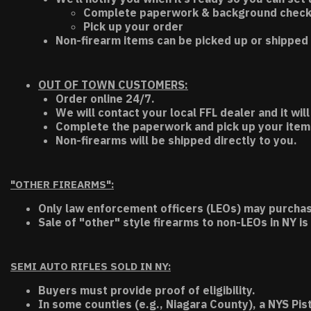
Complete paperwork & background chec
Pick up your order
Non-firearm items can be picked up or shipped 
OUT OF TOWN CUSTOMERS:
Order online 24/7.
We will contact your local FFL dealer and it will
Complete the paperwork and pick up your item a
Non-firearms will be shipped directly to you.
"OTHER FIREARMS":
Only law enforcement officers (LEOs) may purchas
Sale of "other" style firearms to non-LEOs in NY is
SEMI AUTO RIFLES SOLD IN NY:
Buyers must provide proof of eligibility.
In some counties (e.g., Niagara County), a NYS Pis