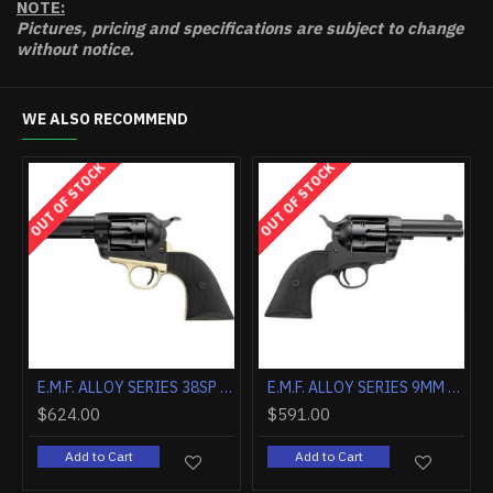
NOTE:
Pictures, pricing and specifications are subject to change
without notice.
WE ALSO RECOMMEND
OUT OF STOCK
OUT OF STOCK
E.M.F. ALCHIMISTA II .357MAG 5 1/2" BLUE WALNUT
E.M.F. ALCHIMISTA II .45LC 4 3/4" BLUE WALNUT
$746.20
$624.00
Add to Cart
Add to Cart