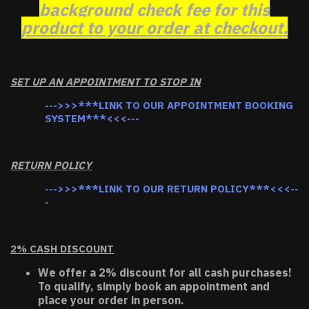
background check fee for this
product to your order at checkout.
SET UP AN APPOINTMENT TO STOP IN
--->>>***LINK TO OUR APPOINTMENT BOOKING
SYSTEM***<<<---
RETURN POLICY
--->>>***LINK TO OUR RETURN POLICY***<<<--
-
2% CASH DISCOUNT
We offer a 2% discount for all cash purchases!
To qualify, simply book an appointment and
place your order in person.