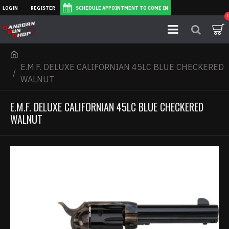
LOGIN
REGISTER
SCHEDULE APPOINTMENT TO COME IN
E.M.F. DELUXE CALIFORNIAN 45LC BLUE CHECKERED
WALNUT
E.M.F. DELUXE CALIFORNIAN 45LC BLUE CHECKERED
WALNUT