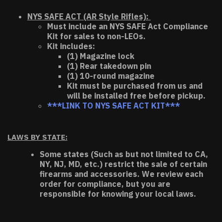
NYS SAFE ACT (AR Style Rifles):
Must include an NYS SAFE Act Compliance
Kit for sales to non-LEOs.
Kit includes:
(1) Magazine lock
(1) Rear takedown pin
(1) 10-round magazine
Kit must be purchased from us and
will be installed free before pickup.
***LINK TO NYS SAFE ACT KIT***
LAWS BY STATE:
Some states (Such as but not limited to CA,
NY, NJ, MD, etc.) restrict the sale of certain
firearms and accessories. We review each
order for compliance, but you are
responsible for knowing your local laws.