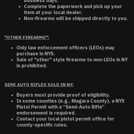
business days.
Complete the paperwork and pick up your
item at your local dealer.
Non-firearms will be shipped directly to you.
"OTHER FIREARMS":
Only law enforcement officers (LEOs) may
purchase in NYS.
Sale of "other" style firearms to non-LEOs in NY
is prohibited.
SEMI AUTO RIFLES SOLD IN NY:
Buyers must provide proof of eligibility.
In some counties (e.g., Niagara County), a NYS
Pistol Permit with a “Semi-Auto Rifle”
endorsement is required.
Contact your local pistol permit office for
county-specific rules.