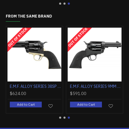
FROM THE SAME BRAND
OUT OF STOCK
OUT OF STOCK
E.M.F. ALCHIMISTA II .45LC 4 3/4" BLUE WALNUT
E.M.F. ALLOY SERIES 38SP 3.5" CMSA HAMMER BRASS/BLACK
E.M.F. ALLOY SERIES 9MM 3.5" STEEL BLACK MATTE C
$624.00
$591.00
Add to Cart
Add to Cart