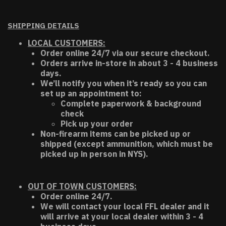
SHIPPING DETAILS
LOCAL CUSTOMERS:
Order online 24/7 via our secure checkout.
Orders arrive in-store in about 3 - 4 business
days.
We’ll notify you when it’s ready so you can
set up an appointment to:
Complete paperwork & background
check
Pick up your order
Non-firearm items can be picked up or
shipped (except ammunition, which must be
picked up in person in NYS).
OUT OF TOWN CUSTOMERS:
Order online 24/7.
We will contact your local FFL dealer and it
will arrive at your local dealer within 3 - 4