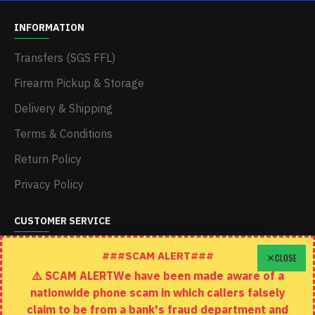
INFORMATION
Transfers (SGS FFL)
Firearm Pickup & Storage
Delivery & Shipping
Terms & Conditions
Return Policy
Privacy Policy
CUSTOMER SERVICE
Schedule A Time To Stop In
###SCAM ALERT###
CLOSE
⚠️ SCAM ALERTWe have been made aware of a
Contact
nationwide phone scam in which callers falsely
Returns
claim to be from a bank's fraud department and