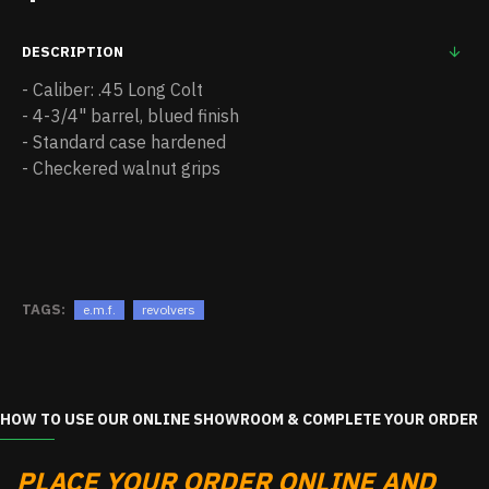
DESCRIPTION
- Caliber: .45 Long Colt
- 4-3/4" barrel, blued finish
- Standard case hardened
- Checkered walnut grips
TAGS:
e.m.f.
revolvers
HOW TO USE OUR ONLINE SHOWROOM & COMPLETE YOUR ORDER
PLACE YOUR ORDER ONLINE AND