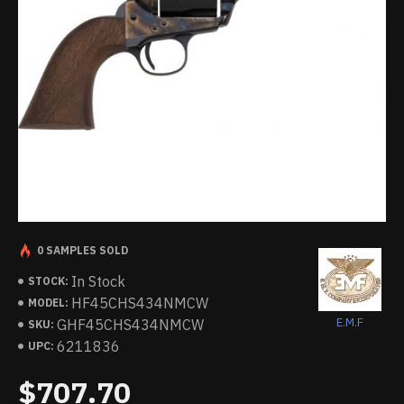
0 SAMPLES SOLD
In Stock
STOCK:
HF45CHS434NMCW
MODEL:
E.M.F
GHF45CHS434NMCW
SKU:
6211836
UPC:
$707.70