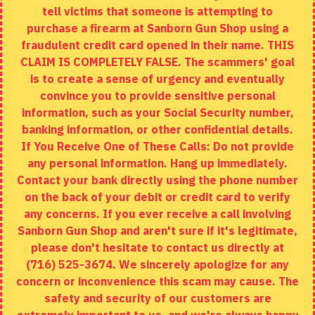
tell victims that someone is attempting to
Site Map
purchase a firearm at Sanborn Gun Shop using a
fraudulent credit card opened in their name. THIS
EXTRAS
CLAIM IS COMPLETELY FALSE. The scammers' goal
is to create a sense of urgency and eventually
Brands
convince you to provide sensitive personal
Specials
information, such as your Social Security number,
banking information, or other confidential details.
MY ACCOUNT
If You Receive One of These Calls: Do not provide
any personal information. Hang up immediately.
My Account
Contact your bank directly using the phone number
on the back of your debit or credit card to verify
Order History
any concerns. If you ever receive a call involving
Wishlist
Sanborn Gun Shop and aren't sure if it's legitimate,
please don't hesitate to contact us directly at
(716) 525-3674. We sincerely apologize for any
concern or inconvenience this scam may cause. The
Copyright © 2020, Sanborn Gun Shop, All Rights Reserved
safety and security of our customers are