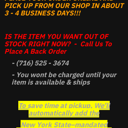
PICK UP FROM OUR SHOP IN ABOUT
3 - 4 BUSINESS DAYS!!!
IS THE ITEM YOU WANT OUT OF
STOCK RIGHT NOW? - Call Us To
Place A Back Order
- (716) 525 - 3674
- You wont be charged until your
item is available & ships
To save time at pickup, We’ll
automatically add the
New York State–mandated