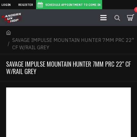
LOGIN
REGISTER
SCHEDULE APPOINTMENT TO COME IN
SAVAGE IMPULSE MOUNTAIN HUNTER 7MM PRC 22"
CF W/RAIL GREY
SAVAGE IMPULSE MOUNTAIN HUNTER 7MM PRC 22" CF
W/RAIL GREY