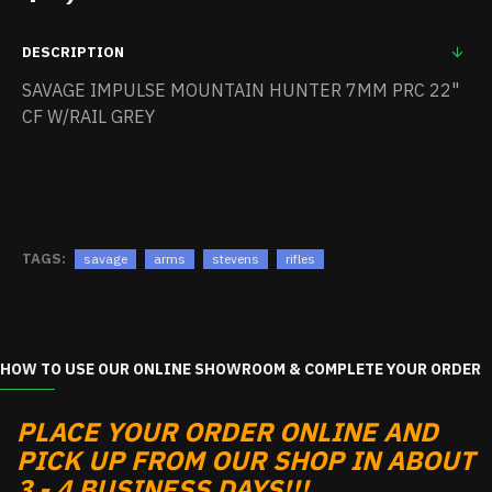
DESCRIPTION
SAVAGE IMPULSE MOUNTAIN HUNTER 7MM PRC 22"
CF W/RAIL GREY
TAGS:
savage
arms
stevens
rifles
HOW TO USE OUR ONLINE SHOWROOM & COMPLETE YOUR ORDER
PLACE YOUR ORDER ONLINE AND
PICK UP FROM OUR SHOP IN ABOUT
3 - 4 BUSINESS DAYS!!!