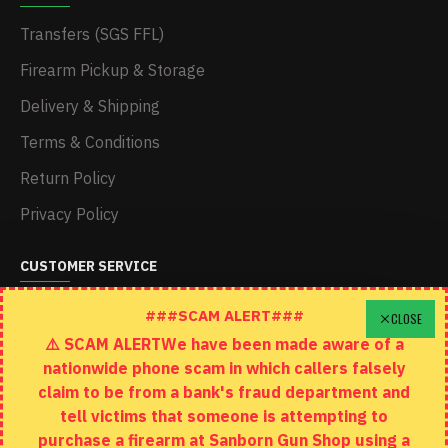
Transfers (SGS FFL)
Firearm Pickup & Storage
Delivery & Shipping
Terms & Conditions
Return Policy
Privacy Policy
CUSTOMER SERVICE
Schedule A Time To Stop In
###SCAM ALERT###
CLOSE
⚠️ SCAM ALERTWe have been made aware of a
Contact
nationwide phone scam in which callers falsely
Returns
claim to be from a bank's fraud department and
tell victims that someone is attempting to
Site Map
purchase a firearm at Sanborn Gun Shop using a