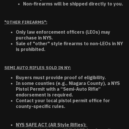
Non-firearms will be shipped directly to you.
"OTHER FIREARMS":
Only law enforcement officers (LEOs) may
purchase in NYS.
Sale of "other" style firearms to non-LEOs in NY
is prohibited.
SEMI AUTO RIFLES SOLD IN NY:
Buyers must provide proof of eligibility.
In some counties (e.g., Niagara County), a NYS
Pistol Permit with a “Semi-Auto Rifle”
endorsement is required.
Contact your local pistol permit office for
county-specific rules.
NYS SAFE ACT (AR Style Rifles):