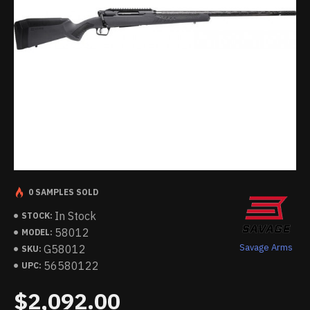
0 SAMPLES SOLD
In Stock
STOCK:
58012
MODEL:
Savage Arms
G58012
SKU:
56580122
UPC:
$2,092.00