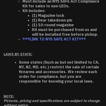
Must include an NYS SAFE Act Compliance
Kit for sales to non-LEOs.
Kit includes:
(1) Magazine lock
(1) Rear takedown pin
(1) 10-round magazine
Kit must be purchased from us and
will be installed free before pickup.
***LINK TO NYS SAFE ACT KIT***
LAWS BY STATE:
Some states (Such as but not limited to CA,
NY, NJ, MD, etc.) restrict the sale of certain
firearms and accessories. We review each
order for compliance, but you are
responsible for knowing your local laws.
NOTE:
Pictures, pricing and specifications are subject to change
without notice.