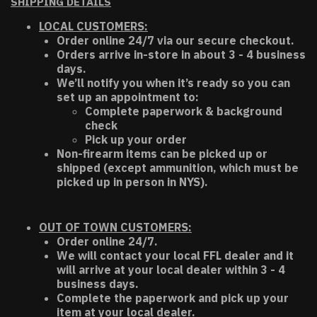
SHIPPING DETAILS
LOCAL CUSTOMERS:
Order online 24/7 via our secure checkout.
Orders arrive in-store in about 3 - 4 business
days.
We’ll notify you when it’s ready so you can
set up an appointment to:
Complete paperwork & background
check
Pick up your order
Non-firearm items can be picked up or
shipped (except ammunition, which must be
picked up in person in NYS).
OUT OF TOWN CUSTOMERS:
Order online 24/7.
We will contact your local FFL dealer and it
will arrive at your local dealer within 3 - 4
business days.
Complete the paperwork and pick up your
item at your local dealer.