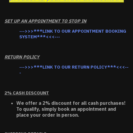
SET UP AN APPOINTMENT TO STOP IN
--->>>***LINK TO OUR APPOINTMENT BOOKING
SYSTEM***<<<---
RETURN POLICY
--->>>***LINK TO OUR RETURN POLICY***<<<--
-
2% CASH DISCOUNT
We offer a 2% discount for all cash purchases!
To qualify, simply book an appointment and
place your order in person.