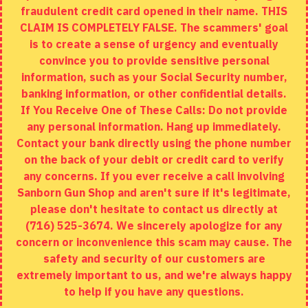
fraudulent credit card opened in their name. THIS
EXTRAS
CLAIM IS COMPLETELY FALSE. The scammers' goal
is to create a sense of urgency and eventually
Brands
convince you to provide sensitive personal
Specials
information, such as your Social Security number,
banking information, or other confidential details.
MY ACCOUNT
If You Receive One of These Calls: Do not provide
any personal information. Hang up immediately.
My Account
Contact your bank directly using the phone number
on the back of your debit or credit card to verify
Order History
any concerns. If you ever receive a call involving
Wishlist
Sanborn Gun Shop and aren't sure if it's legitimate,
please don't hesitate to contact us directly at
(716) 525-3674. We sincerely apologize for any
concern or inconvenience this scam may cause. The
Copyright © 2020, Sanborn Gun Shop, All Rights Reserved
safety and security of our customers are
extremely important to us, and we're always happy
to help if you have any questions.
ADD TO CART