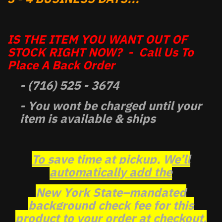
IS THE ITEM YOU WANT OUT OF
STOCK RIGHT NOW? - Call Us To
Place A Back Order
- (716) 525 - 3674
- You wont be charged until your
item is available & ships
To save time at pickup, We’ll
automatically add the
New York State–mandated
background check fee for this
product to your order at checkout.